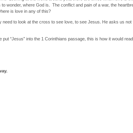
to wonder, where God is. The conflict and pain of a war, the heartbrea
here is love in any of this?
y need to look at the cross to see love, to see Jesus. He asks us not to
f we put “Jesus” into the 1 Corinthians passage, this is how it would re
way.