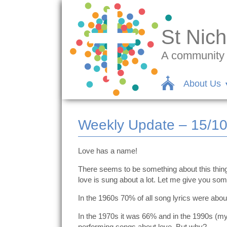
St Nich
A community c
About Us
Weekly Update – 15/1
Love has a name!
There seems to be something about this thing 
love is sung about a lot. Let me give you some
In the 1960s 70% of all song lyrics were abou
In the 1970s it was 66% and in the 1990s (my
performing songs about love. But why?