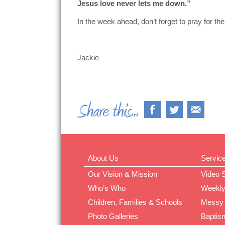
Jesus love never lets me down.”
In the week ahead, don’t forget to pray for 
Jackie
About Us
Servic
Our Vision & Mission
Video 
Who’s Who
Weekly
Children, Families & Schools
Messy
Photo Galleries
Baptis