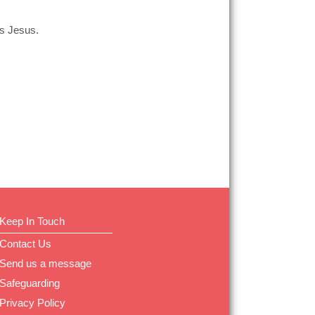
is Jesus.
Keep In Touch
Contact Us
Send us a message
Safeguarding
Privacy Policy