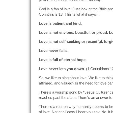
God is a fan of love! Just look at the Bible 
Corinthians 13. This is what it says…
Love is patient and kind.
Love is not envious, boastful, or proud. L
Love is not self-seeking or resentful, forgi
Love never fails.
Love is full of eternal hope.
Love never lets you down.
(1 Corinthians 1
So, we like to sing about love. We like to thin
affirmed, and valued? Is the need for love pa
There’s a worship song by “Jesus Culture” call
reaches past the stars. There’s an answer t
There is a reason why humanity seems to long 
of love. Not at all easy I hear you say. No, i