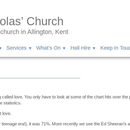
olas’ Church
hurch in Allington, Kent
Services
What’s On
Hall Hire
Keep In Tou
0
called love. You only have to look at some of the chart hits over the 
 statistics.
t love.
 teenage era!), it was 71%. More recently we see the Ed Sheeran’s and