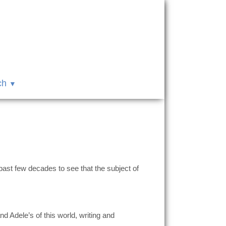
ch
past few decades to see that the subject of
 Adele’s of this world, writing and