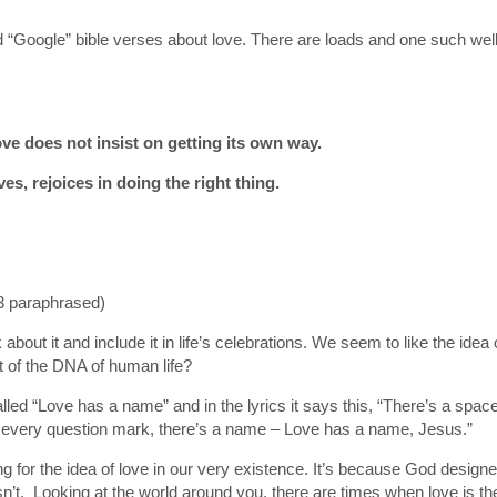
and “Google” bible verses about love. There are loads and one such w
ove does not insist on getting its own way.
ves, rejoices in doing the right thing.
3 paraphrased)
k about it and include it in life’s celebrations. We seem to like the ide
rt of the DNA of human life?
ed “Love has a name” and in the lyrics it says this, “There’s a space 
o every question mark, there’s a name – Love has a name, Jesus.”
for the idea of love in our very existence. It’s because God designed u
t isn’t. Looking at the world around you, there are times when love is t