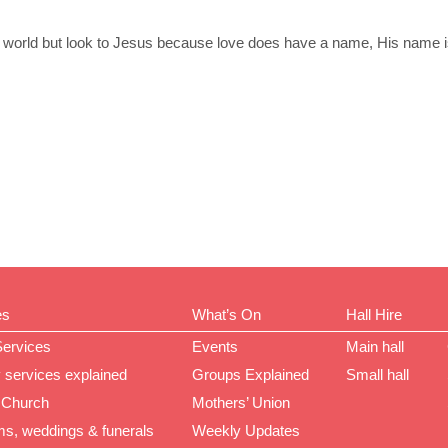
the world but look to Jesus because love does have a name, His name 
es
What’s On
Hall Hire
Services
Events
Main hall
 services explained
Groups Explained
Small hall
 Church
Mothers’ Union
ms, weddings & funerals
Weekly Updates