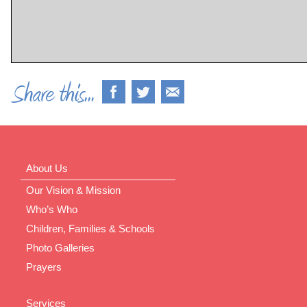
About Us
Our Vision & Mission
Who’s Who
Children, Families & Schools
Photo Galleries
Prayers
Services