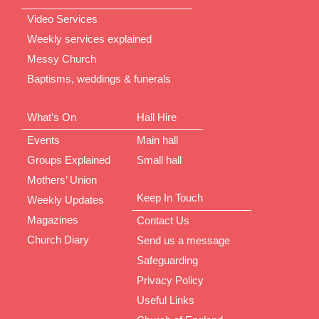
Video Services
Weekly services explained
Messy Church
Baptisms, weddings & funerals
What’s On
Hall Hire
Events
Main hall
Groups Explained
Small hall
Mothers’ Union
Keep In Touch
Weekly Updates
Magazines
Contact Us
Church Diary
Send us a message
Safeguarding
Privacy Policy
Useful Links