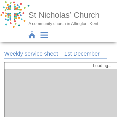
St Nicholas’ Church
A community church in Allington, Kent
Weekly service sheet – 1st December
Loading...