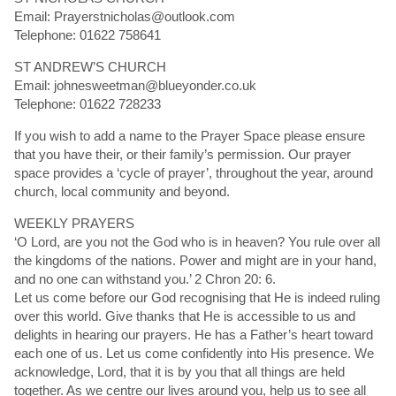
Email: Prayerstnicholas@outlook.com
Telephone: 01622 758641
ST ANDREW’S CHURCH
Email: johnesweetman@blueyonder.co.uk
Telephone: 01622 728233
If you wish to add a name to the Prayer Space please ensure
that you have their, or their family’s permission. Our prayer
space provides a ‘cycle of prayer’, throughout the year, around
church, local community and beyond.
WEEKLY PRAYERS
‘O Lord, are you not the God who is in heaven? You rule over all
the kingdoms of the nations. Power and might are in your hand,
and no one can withstand you.’ 2 Chron 20: 6.
Let us come before our God recognising that He is indeed ruling
over this world. Give thanks that He is accessible to us and
delights in hearing our prayers. He has a Father’s heart toward
each one of us. Let us come confidently into His presence. We
acknowledge, Lord, that it is by you that all things are held
together. As we centre our lives around you, help us to see all