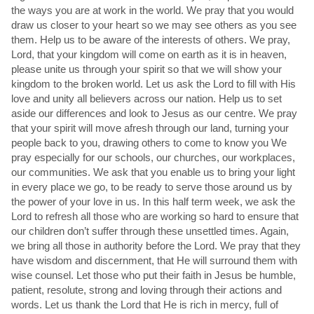
the ways you are at work in the world. We pray that you would
draw us closer to your heart so we may see others as you see
them. Help us to be aware of the interests of others. We pray,
Lord, that your kingdom will come on earth as it is in heaven,
please unite us through your spirit so that we will show your
kingdom to the broken world. Let us ask the Lord to fill with His
love and unity all believers across our nation. Help us to set
aside our differences and look to Jesus as our centre. We pray
that your spirit will move afresh through our land, turning your
people back to you, drawing others to come to know you We
pray especially for our schools, our churches, our workplaces,
our communities. We ask that you enable us to bring your light
in every place we go, to be ready to serve those around us by
the power of your love in us. In this half term week, we ask the
Lord to refresh all those who are working so hard to ensure that
our children don’t suffer through these unsettled times. Again,
we bring all those in authority before the Lord. We pray that they
have wisdom and discernment, that He will surround them with
wise counsel. Let those who put their faith in Jesus be humble,
patient, resolute, strong and loving through their actions and
words. Let us thank the Lord that He is rich in mercy, full of