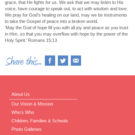
grace, that He fights for us. We ask that we may listen to His
voice, have courage to speak out, to act with wisdom and love.
We pray for God’s healing on our land, may we be instruments
to take the Gospel of peace into a broken world.
‘May the God of hope fill you with all joy and peace as you trust
in Him, so that you may overflow with hope by the power of the
Holy Spirit.’ Romans 15:13
About Us
Our Vision & Mission
Who’s Who
Children, Families & Schools
Photo Galleries