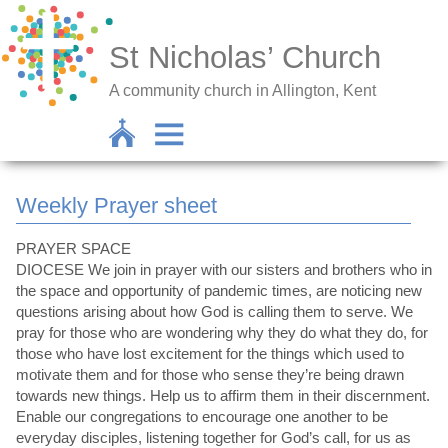
St Nicholas’ Church
A community church in Allington, Kent
Weekly Prayer sheet
PRAYER SPACE
DIOCESE We join in prayer with our sisters and brothers who in
the space and opportunity of pandemic times, are noticing new
questions arising about how God is calling them to serve. We
pray for those who are wondering why they do what they do, for
those who have lost excitement for the things which used to
motivate them and for those who sense they’re being drawn
towards new things. Help us to affirm them in their discernment.
Enable our congregations to encourage one another to be
everyday disciples, listening together for God’s call, for us as