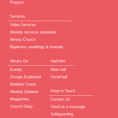
Prayers
Services
Video Services
Weekly services explained
Messy Church
Baptisms, weddings & funerals
What’s On
Hall Hire
Events
Main hall
Groups Explained
Small hall
Mothers’ Union
Keep In Touch
Weekly Updates
Magazines
Contact Us
Church Diary
Send us a message
Safeguarding