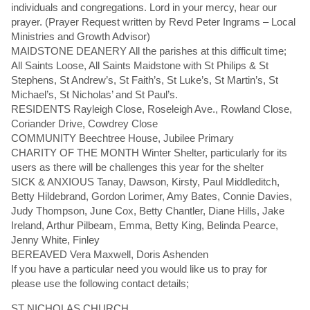
individuals and congregations. Lord in your mercy, hear our
prayer. (Prayer Request written by Revd Peter Ingrams – Local
Ministries and Growth Advisor)
MAIDSTONE DEANERY All the parishes at this difficult time;
All Saints Loose, All Saints Maidstone with St Philips & St
Stephens, St Andrew’s, St Faith’s, St Luke’s, St Martin’s, St
Michael’s, St Nicholas’ and St Paul’s.
RESIDENTS Rayleigh Close, Roseleigh Ave., Rowland Close,
Coriander Drive, Cowdrey Close
COMMUNITY Beechtree House, Jubilee Primary
CHARITY OF THE MONTH Winter Shelter, particularly for its
users as there will be challenges this year for the shelter
SICK & ANXIOUS Tanay, Dawson, Kirsty, Paul Middleditch,
Betty Hildebrand, Gordon Lorimer, Amy Bates, Connie Davies,
Judy Thompson, June Cox, Betty Chantler, Diane Hills, Jake
Ireland, Arthur Pilbeam, Emma, Betty King, Belinda Pearce,
Jenny White, Finley
BEREAVED Vera Maxwell, Doris Ashenden
If you have a particular need you would like us to pray for
please use the following contact details;
ST NICHOLAS CHURCH