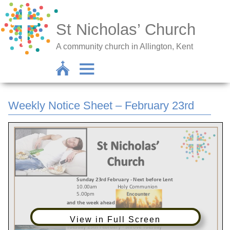
St Nicholas’ Church
A community church in Allington, Kent
Weekly Notice Sheet – February 23rd
View in Full Screen