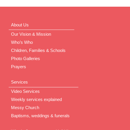
About Us
Our Vision & Mission
Who’s Who
Children, Families & Schools
Photo Galleries
Prayers
Services
Video Services
Weekly services explained
Messy Church
Baptisms, weddings & funerals