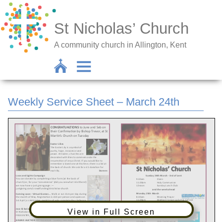
St Nicholas’ Church
A community church in Allington, Kent
Weekly Service Sheet – March 24th
View in Full Screen