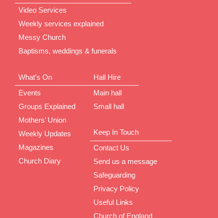
Video Services
Weekly services explained
Messy Church
Baptisms, weddings & funerals
What’s On
Hall Hire
Events
Main hall
Groups Explained
Small hall
Mothers’ Union
Keep In Touch
Weekly Updates
Magazines
Contact Us
Church Diary
Send us a message
Safeguarding
Privacy Policy
Useful Links
Church of England