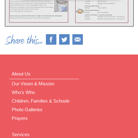
About Us
Our Vision & Mission
Who’s Who
Children, Families & Schools
Photo Galleries
Prayers
Services