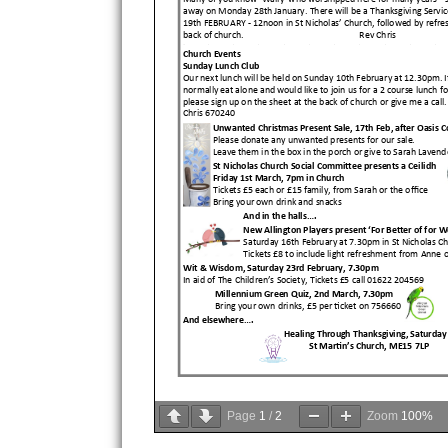
Page
1
/
2
Zoom
100%