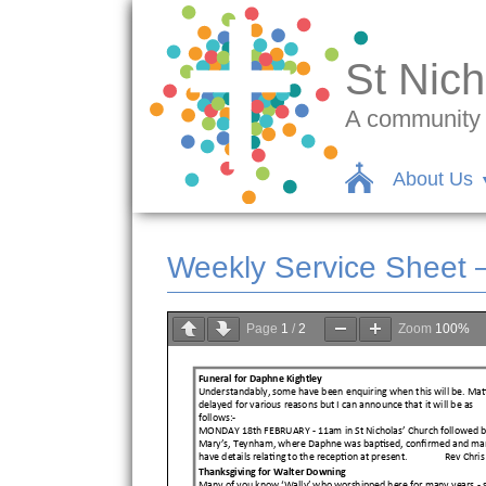
St Nich
A community c
About Us
Weekly Service Sheet 
Page
1
/
2
Zoom
100%