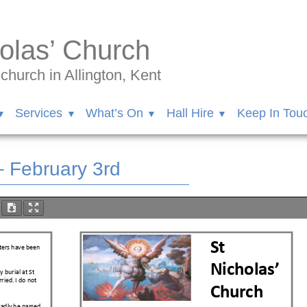
olas’ Church
hurch in Allington, Kent
Services
What’s On
Hall Hire
Keep In Tou
– February 3rd