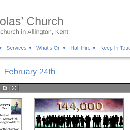
olas’ Church
hurch in Allington, Kent
Services
What’s On
Hall Hire
Keep In Tou
– February 24th