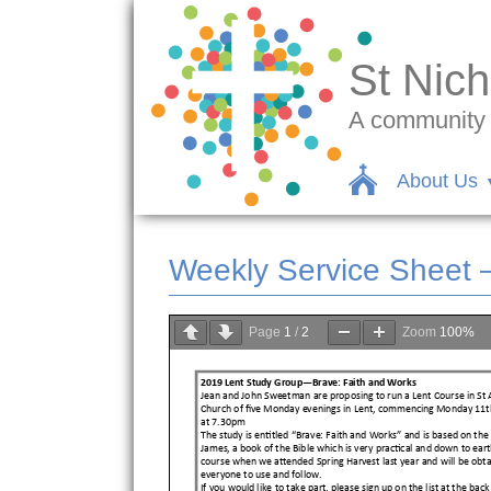
St Nich
A community c
About Us
Weekly Service Sheet 
Page
1
/
2
Zoom
100%