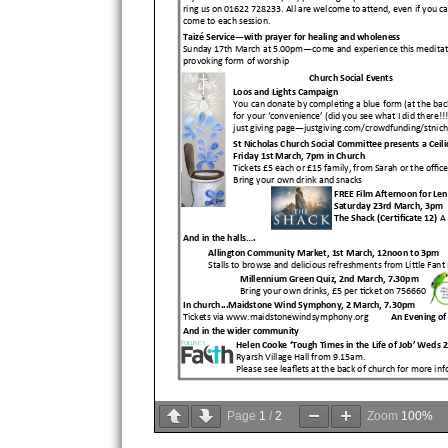
Page
1
/
2
Zoom
100%