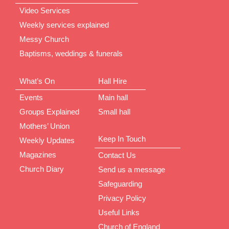
Video Services
Weekly services explained
Messy Church
Baptisms, weddings & funerals
What’s On
Hall Hire
Events
Main hall
Groups Explained
Small hall
Mothers’ Union
Keep In Touch
Weekly Updates
Magazines
Contact Us
Church Diary
Send us a message
Safeguarding
Privacy Policy
Useful Links
Church of England