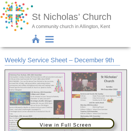
St Nicholas’ Church
A community church in Allington, Kent
Weekly Service Sheet – December 9th
View in Full Screen