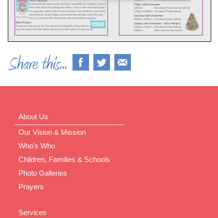
About Us
Our Vision & Mission
Who’s Who
Children, Families & Schools
Photo Galleries
Prayers
Services