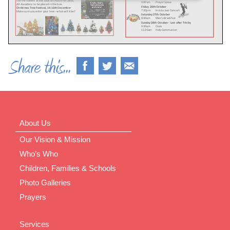
About Us
Our Vision & Mission
Who’s Who
Children, Families & Schools
Photo Galleries
Prayers
Services