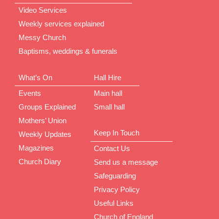
Video Services
Weekly services explained
Messy Church
Baptisms, weddings & funerals
What’s On
Hall Hire
Events
Main hall
Groups Explained
Small hall
Mothers’ Union
Keep In Touch
Weekly Updates
Magazines
Contact Us
Church Diary
Send us a message
Safeguarding
Privacy Policy
Useful Links
Church of England