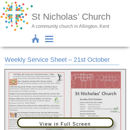
St Nicholas’ Church
A community church in Allington, Kent
Weekly Service Sheet – 21st October
View in Full Screen