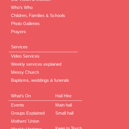
Who’s Who
Children, Families & Schools
Photo Galleries
Prayers
Services
Video Services
Weekly services explained
Messy Church
Baptisms, weddings & funerals
What’s On
Hall Hire
Events
Main hall
Groups Explained
Small hall
Mothers’ Union
Keep In Touch