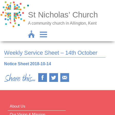
St Nicholas’ Church
A community church in Allington, Kent
Weekly Service Sheet – 14th October
Notice Sheet 2018-10-14
About Us
Our Vision & Mission