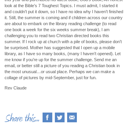
look at the Bible’s 7 Toughest Topics. I must admit, I started it
and couldn’t put it down, so I have no idea why I haven’t finished
it. Still, the summer is coming and if children across our country
are about to embark on the library reading challenge (to read
one book a week for the six weeks summer break), I am
challenging you to read two Christian directed books this
summer. If I rock up at church with a pile of books, please don’t
be surprised. Mother has suggested that I open up a mobile
library, as I have so many books, (many I haven’t opened). Let
me know if you’re up for the summer challenge. Send me an
email, or better still a picture of you reading a Christian book in
the most unusual…or usual place. Perhaps we can make a
collage of pictures by mid-September, just for fun.
Rev Claude