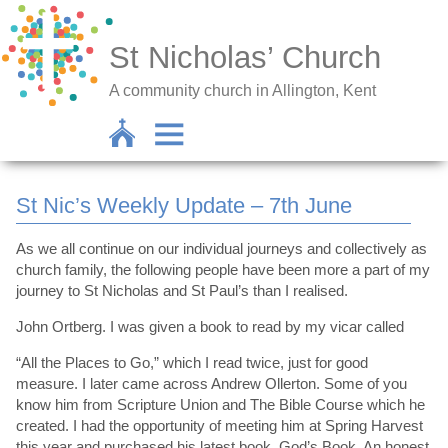
St Nicholas’ Church
A community church in Allington, Kent
St Nic’s Weekly Update – 7th June
As we all continue on our individual journeys and collectively as
church family, the following people have been more a part of my
journey to St Nicholas and St Paul’s than I realised.
John Ortberg. I was given a book to read by my vicar called
“All the Places to Go,” which I read twice, just for good
measure. I later came across Andrew Ollerton. Some of you
know him from Scripture Union and The Bible Course which he
created. I had the opportunity of meeting him at Spring Harvest
this year and purchased his latest book, God’s Book, An honest