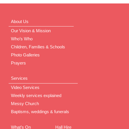
About Us
Our Vision & Mission
Who’s Who
Children, Families & Schools
Photo Galleries
Prayers
Services
Video Services
Weekly services explained
Messy Church
Baptisms, weddings & funerals
What’s On
Hall Hire