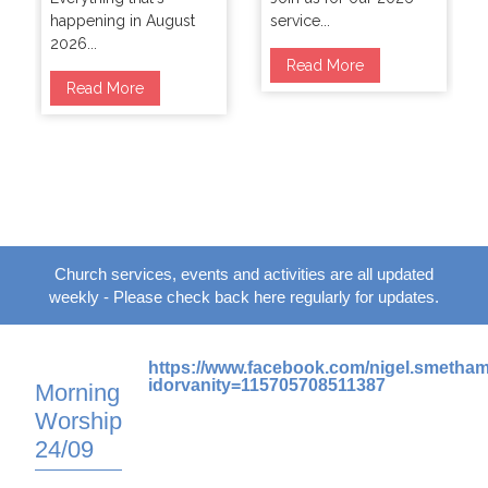
happening in August
service...
2026...
Read More
Read More
Church services, events and activities are all updated
weekly - Please check back here regularly for updates.
https://www.facebook.com/nigel.smetha
idorvanity=115705708511387
Morning
Worship
24/09