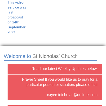
This video
service was
first
broadcast
on
24th
September
2023
Welcome to
St Nicholas’ Church
Read our latest Weekly Updates below.
Prayer Sheet If you would like us to pray for a
particular person or situation, please email
prayerstnicholas@outlook.com
or use the “