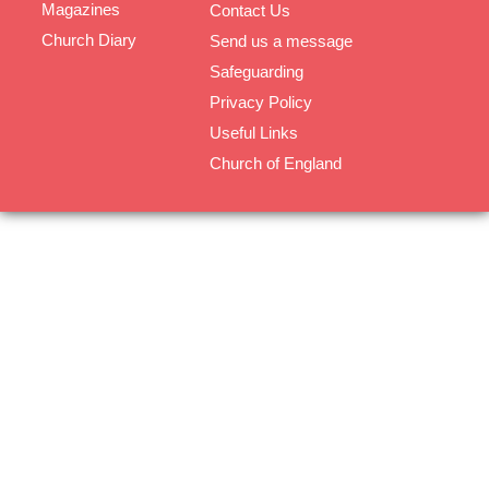
Magazines
Contact Us
Church Diary
Send us a message
Safeguarding
Privacy Policy
Useful Links
Church of England