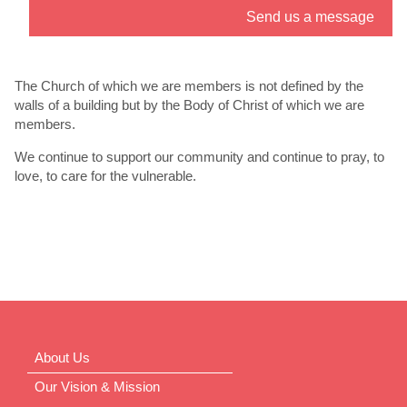
Send us a message
” link. - 6
th
Jul
The Church of which we are members is not defined by the
walls of a building but by the Body of Christ of which we are
members.
We continue to support our community and continue to pray, to
love, to care for the vulnerable.
About Us
Our Vision & Mission