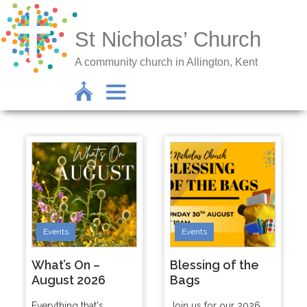
St Nicholas’ Church
A community church in Allington, Kent
Events
Events
What’s On –
Blessing of the
August 2026
Bags
Everything that's
Join us for our 2026