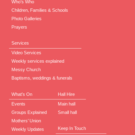
Who’s Who
Children, Families & Schools
Photo Galleries
Prayers
Services
Video Services
Weekly services explained
Messy Church
Baptisms, weddings & funerals
What’s On
Hall Hire
Events
Main hall
Groups Explained
Small hall
Mothers’ Union
Keep In Touch
Weekly Updates