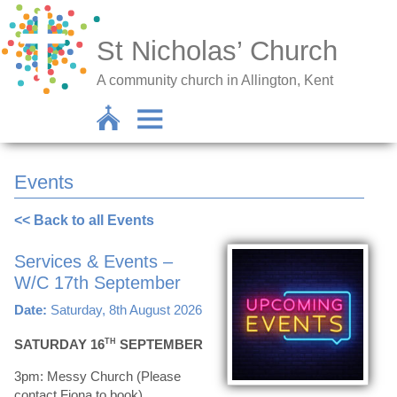
St Nicholas’ Church
A community church in Allington, Kent
Events
<< Back to all Events
Services & Events –
W/C 17th September
Date:
Saturday, 8th August 2026
SATURDAY 16
TH
SEPTEMBER
3pm: Messy Church (Please
contact Fiona to book)