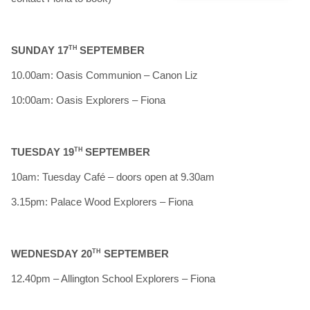
SUNDAY 17
TH
SEPTEMBER
10.00am: Oasis Communion – Canon Liz
10:00am: Oasis Explorers – Fiona
TUESDAY 19
TH
SEPTEMBER
10am: Tuesday Café – doors open at 9.30am
3.15pm: Palace Wood Explorers – Fiona
WEDNESDAY 20
TH
SEPTEMBER
12.40pm – Allington School Explorers – Fiona