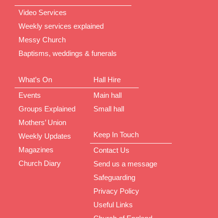
Video Services
Weekly services explained
Messy Church
Baptisms, weddings & funerals
What’s On
Hall Hire
Events
Main hall
Groups Explained
Small hall
Mothers’ Union
Keep In Touch
Weekly Updates
Magazines
Contact Us
Church Diary
Send us a message
Safeguarding
Privacy Policy
Useful Links