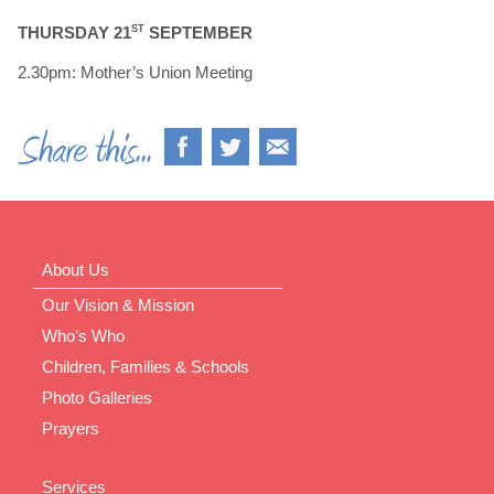
THURSDAY 21
ST
SEPTEMBER
2.30pm: Mother’s Union Meeting
About Us
Our Vision & Mission
Who’s Who
Children, Families & Schools
Photo Galleries
Prayers
Services