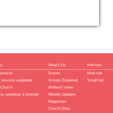
es
What’s On
Hall Hire
Services
Events
Main hall
 services explained
Groups Explained
Small hall
 Church
Mothers’ Union
ms, weddings & funerals
Weekly Updates
Magazines
Church Diary