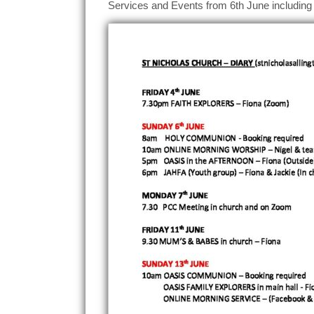
Services and Events from 6th June including 