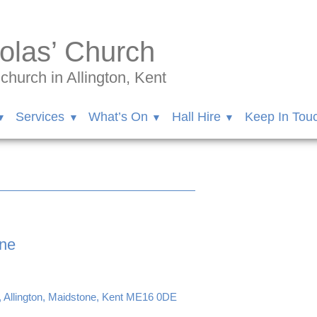
olas’ Church
hurch in Allington, Kent
Services
What’s On
Hall Hire
Keep In Tou
une
, Allington, Maidstone, Kent ME16 0DE