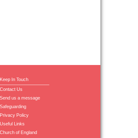
Keep In Touch
Contact Us
Send us a message
Safeguarding
Privacy Policy
Useful Links
Church of England