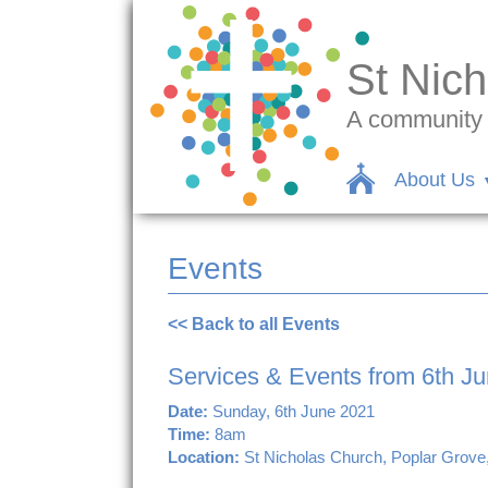
St Nich
A community c
About Us
Events
<< Back to all Events
Services & Events from 6th J
Date:
Sunday, 6th June 2021
Time:
8am
Location:
St Nicholas Church, Poplar Grove