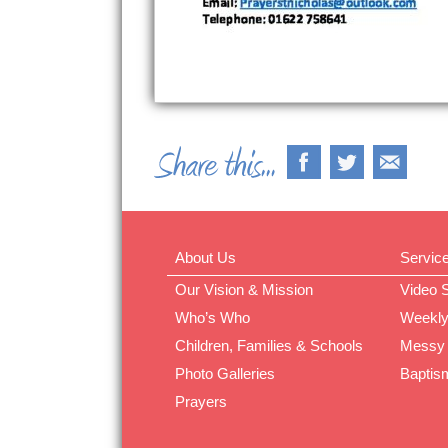
About Us
Servic
Our Vision & Mission
Video 
Who’s Who
Weekly
Children, Families & Schools
Messy
Photo Galleries
Baptis
Prayers