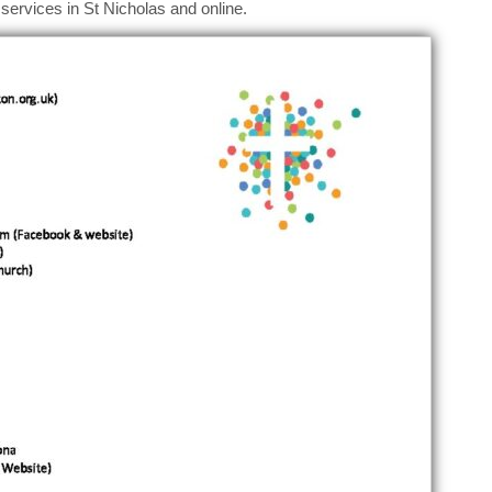
services in St Nicholas and online.