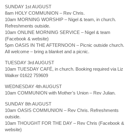
SUNDAY 1st AUGUST
8am HOLY COMMUNION – Rev Chris.
10am MORNING WORSHIP – Nigel & team, in church.
Refreshments outside.
10am ONLINE MORNING SERVICE – Nigel & team
(Facebook & website)
5pm OASIS IN THE AFTERNOON – Picnic outside church.
All welcome – bring a blanket and a picnic.
TUESDAY 3rd AUGUST
10am TUESDAY CAFÉ, in church. Booking required via Liz
Walker 01622 759609
WEDNESDAY 4th AUGUST
10am COMMUNION with Mother’s Union – Rev Julian.
SUNDAY 8th AUGUST
10am OASIS COMMUNION – Rev Chris. Refreshments
outside.
10am THOUGHT FOR THE DAY – Rev Chris (Facebook &
website)