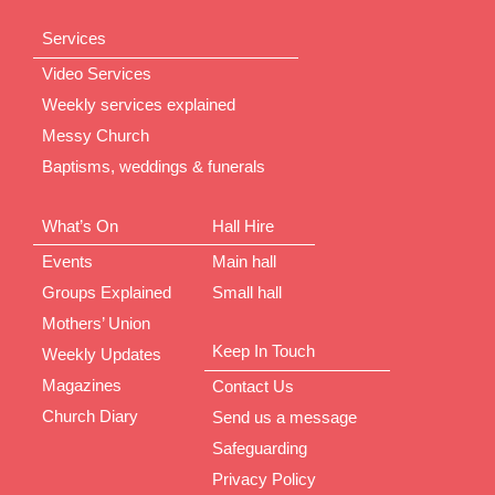
Services
Video Services
Weekly services explained
Messy Church
Baptisms, weddings & funerals
What’s On
Hall Hire
Events
Main hall
Groups Explained
Small hall
Mothers’ Union
Keep In Touch
Weekly Updates
Magazines
Contact Us
Church Diary
Send us a message
Safeguarding
Privacy Policy