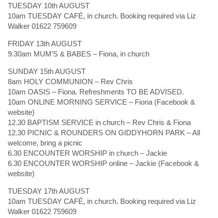
TUESDAY 10th AUGUST
10am TUESDAY CAFÉ, in church. Booking required via Liz
Walker 01622 759609
FRIDAY 13th AUGUST
9.30am MUM’S & BABES – Fiona, in church
SUNDAY 15th AUGUST
8am HOLY COMMUNION – Rev Chris
10am OASIS – Fiona. Refreshments TO BE ADVISED.
10am ONLINE MORNING SERVICE – Fiona (Facebook &
website)
12.30 BAPTISM SERVICE in church – Rev Chris & Fiona
12.30 PICNIC & ROUNDERS ON GIDDYHORN PARK – All
welcome, bring a picnic
6.30 ENCOUNTER WORSHIP in church – Jackie
6.30 ENCOUNTER WORSHIP online – Jackie (Facebook &
website)
TUESDAY 17th AUGUST
10am TUESDAY CAFÉ, in church. Booking required via Liz
Walker 01622 759609