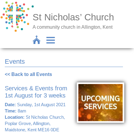
St Nicholas’ Church
A community church in Allington, Kent
Events
<< Back to all Events
Services & Events from
1st August for 3 weeks
Date:
Sunday, 1st August 2021
Time:
8am
Location:
St Nicholas Church,
Poplar Grove, Allington,
Maidstone, Kent ME16 0DE