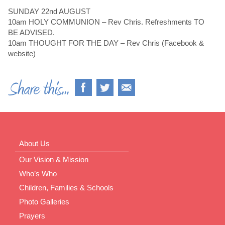
SUNDAY 22nd AUGUST
10am HOLY COMMUNION – Rev Chris. Refreshments TO
BE ADVISED.
10am THOUGHT FOR THE DAY – Rev Chris (Facebook &
website)
About Us
Our Vision & Mission
Who’s Who
Children, Families & Schools
Photo Galleries
Prayers