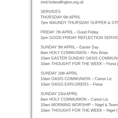
stnicholasallington.org.uk
SERVICES
THURSDAY 6th APRIL
7pm MAUNDY THURSDAY SUPPER & STR
FRIDAY 7th APRIL – Good Friday
2pm GOOD FRIDAY REFLECTION SERVI
SUNDAY 9th APRIL – Easter Day
8am HOLY COMMUNION – Rev Brian
10am EASTER SUNDAY OASIS COMMUNIO
10am THOUGHT FOR THE WEEK – Fiona (W
SUNDAY 16th APRIL
10am OASIS COMMUNION – Canon Liz
10am OASIS EXPLORERS – Fiona
SUNDAY 23rd APRIL
8am HOLY COMMUNION – Canon Liz
10am MORNING WORSHIP – Nigel & Team
10am THOUGHT FOR THE WEEK – Nigel (W