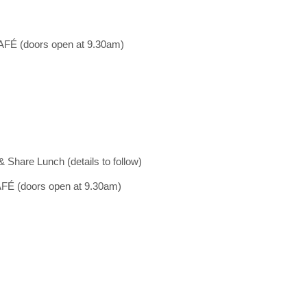
 (doors open at 9.30am)
 Share Lunch (details to follow)
 (doors open at 9.30am)