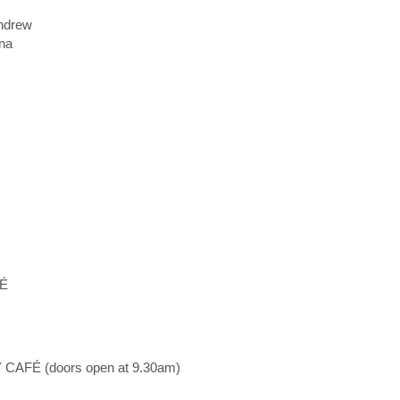
ndrew
na
FÉ
AFÉ (doors open at 9.30am)