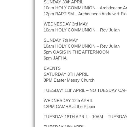
SUNDAY 30th APRIL
10am HOLY COMMUNION – Archdeacon A
12pm BAPTISM – Archdeacon Andrew & Fio
WEDNESDAY 3rd MAY
10am HOLY COMMUNION – Rev Julian
SUNDAY 7th MAY
10am HOLY COMMUNION – Rev Julian
5pm OASIS IN THE AFTERNOON
6pm JAFHA
EVENTS
SATURDAY 8TH APRIL
3PM Easter Messy Church
TUESDAY 11th APRIL – NO TUESDAY CA
WEDNESDAY 12th APRIL
12PM CAMRA at the Pippin
TUESDAY 18TH APRIL – 10AM – TUESDAY C
TUESDAY 18th APRIL