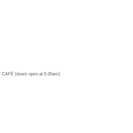
AFÉ (doors open at 9.30am)