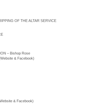
IPPING OF THE ALTAR SERVICE
CE
N – Bishop Rose
ebsite & Facebook)
ebsite & Facebook)