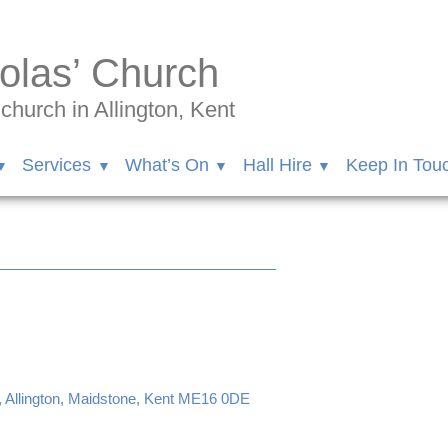
olas’ Church
hurch in Allington, Kent
Services
What’s On
Hall Hire
Keep In Tou
, Allington, Maidstone, Kent ME16 0DE