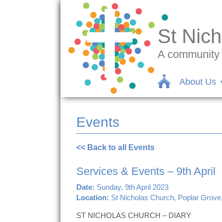
St Nich
A community c
About Us
Events
<< Back to all Events
Services & Events – 9th April
Date:
Sunday, 9th April 2023
Location:
St Nicholas Church, Poplar Grove
ST NICHOLAS CHURCH – DIARY