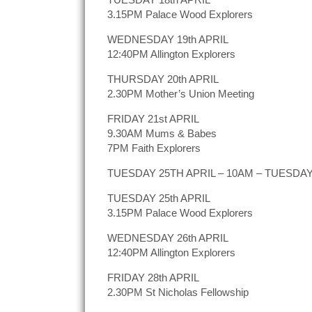
3.15PM Palace Wood Explorers
WEDNESDAY 19th APRIL
12:40PM Allington Explorers
THURSDAY 20th APRIL
2.30PM Mother’s Union Meeting
FRIDAY 21st APRIL
9.30AM Mums & Babes
7PM Faith Explorers
TUESDAY 25TH APRIL – 10AM – TUESDAY C
TUESDAY 25th APRIL
3.15PM Palace Wood Explorers
WEDNESDAY 26th APRIL
12:40PM Allington Explorers
FRIDAY 28th APRIL
2.30PM St Nicholas Fellowship