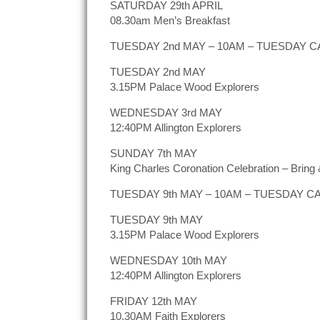
SATURDAY 29th APRIL
08.30am Men’s Breakfast
TUESDAY 2nd MAY – 10AM – TUESDAY CAFÉ
TUESDAY 2nd MAY
3.15PM Palace Wood Explorers
WEDNESDAY 3rd MAY
12:40PM Allington Explorers
SUNDAY 7th MAY
King Charles Coronation Celebration – Bring &
TUESDAY 9th MAY – 10AM – TUESDAY CAFÉ
TUESDAY 9th MAY
3.15PM Palace Wood Explorers
WEDNESDAY 10th MAY
12:40PM Allington Explorers
FRIDAY 12th MAY
10.30AM Faith Explorers