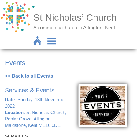
St Nicholas’ Church
A community church in Allington, Kent
Events
<< Back to all Events
Services & Events
Date:
Sunday, 13th November
2022
Location:
St Nicholas Church,
Poplar Grove, Allington,
Maidstone, Kent ME16 0DE
SERVICES