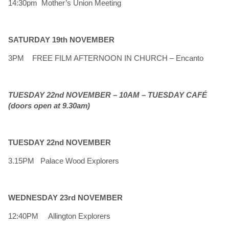
14:30pm Mother’s Union Meeting
SATURDAY 19th NOVEMBER
3PM FREE FILM AFTERNOON IN CHURCH – Encanto
TUESDAY 22nd NOVEMBER – 10AM – TUESDAY CAFÉ
(doors open at 9.30am)
TUESDAY 22nd NOVEMBER
3.15PM Palace Wood Explorers
WEDNESDAY 23rd NOVEMBER
12:40PM Allington Explorers