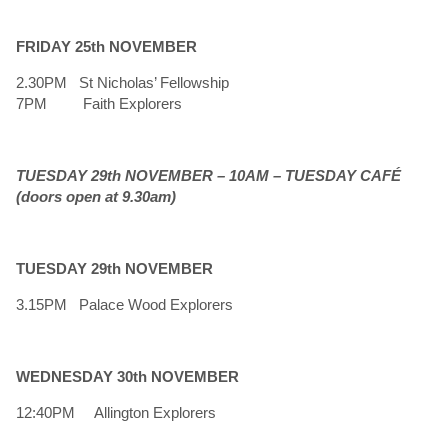
FRIDAY 25th NOVEMBER
2.30PM St Nicholas’ Fellowship
7PM Faith Explorers
TUESDAY 29th NOVEMBER – 10AM – TUESDAY CAFÉ
(doors open at 9.30am)
TUESDAY 29th NOVEMBER
3.15PM Palace Wood Explorers
WEDNESDAY 30th NOVEMBER
12:40PM Allington Explorers