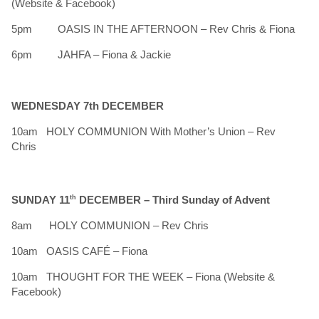
(Website & Facebook)
5pm OASIS IN THE AFTERNOON – Rev Chris & Fiona
6pm JAHFA – Fiona & Jackie
WEDNESDAY 7th DECEMBER
10am HOLY COMMUNION With Mother’s Union – Rev
Chris
SUNDAY 11
th
DECEMBER –
Third Sunday of Advent
8am HOLY COMMUNION – Rev Chris
10am OASIS CAFÉ – Fiona
10am THOUGHT FOR THE WEEK – Fiona (Website &
Facebook)