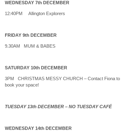
WEDNESDAY 7th DECEMBER
12:40PM Allington Explorers
FRIDAY 9th DECEMBER
9.30AM MUM & BABES
SATURDAY 10th DECEMBER
3PM CHRISTMAS MESSY CHURCH – Contact Fiona to
book your space!
TUESDAY 13th DECEMBER –
NO TUESDAY CAFÉ
WEDNESDAY 14th DECEMBER