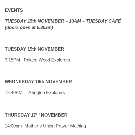
EVENTS
TUESDAY 15th NOVEMBER – 10AM – TUESDAY CAFÉ
(doors open at 9.30am)
TUESDAY 15th NOVEMBER
3.15PM Palace Wood Explorers
WEDNESDAY 16th NOVEMBER
12:40PM Allington Explorers
THURSDAY 17
TH
NOVEMBER
14:00pm Mother’s Union Prayer Meeting