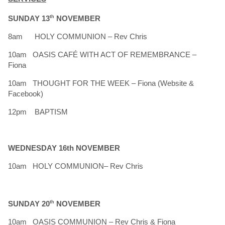
SUNDAY 13
th
NOVEMBER
8am HOLY COMMUNION – Rev Chris
10am OASIS CAFÉ WITH ACT OF REMEMBRANCE –
Fiona
10am THOUGHT FOR THE WEEK – Fiona (Website &
Facebook)
12pm BAPTISM
WEDNESDAY 16th NOVEMBER
10am HOLY COMMUNION– Rev Chris
SUNDAY 20
th
NOVEMBER
10am OASIS COMMUNION – Rev Chris & Fiona