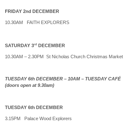
FRIDAY 2nd DECEMBER
10.30AM FAITH EXPLORERS
SATURDAY 3
rd
DECEMBER
10.30AM – 2.30PM St Nicholas Church Christmas Market
TUESDAY 6th DECEMBER – 10AM – TUESDAY CAFÉ
(doors open at 9.30am)
TUESDAY 6th DECEMBER
3.15PM Palace Wood Explorers