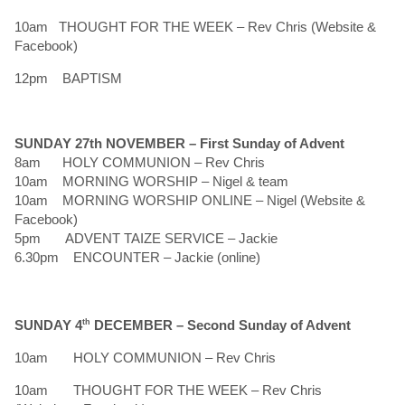
10am THOUGHT FOR THE WEEK – Rev Chris (Website &
Facebook)
12pm BAPTISM
SUNDAY 27th NOVEMBER –
First Sunday of Advent
8am HOLY COMMUNION – Rev Chris
10am MORNING WORSHIP – Nigel & team
10am MORNING WORSHIP ONLINE – Nigel (Website &
Facebook)
5pm ADVENT TAIZE SERVICE – Jackie
6.30pm ENCOUNTER – Jackie (online)
SUNDAY 4
th
DECEMBER –
Second Sunday of Advent
10am HOLY COMMUNION – Rev Chris
10am THOUGHT FOR THE WEEK – Rev Chris