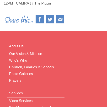
12PM CAMRA @ The Pippin
About Us
Our Vision & Mission
Who’s Who
Children, Families & Schools
Photo Galleries
Prayers
Services
Video Services