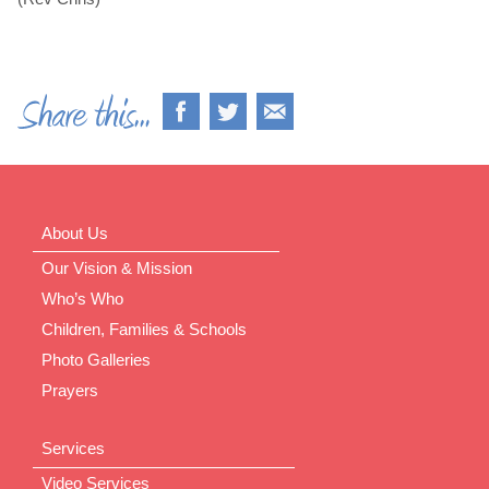
About Us
Our Vision & Mission
Who’s Who
Children, Families & Schools
Photo Galleries
Prayers
Services
Video Services