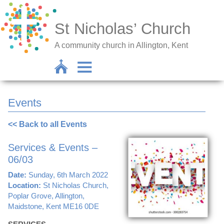
St Nicholas’ Church
A community church in Allington, Kent
Events
<< Back to all Events
Services & Events –
06/03
Date:
Sunday, 6th March 2022
Location:
St Nicholas Church,
Poplar Grove, Allington,
Maidstone, Kent ME16 0DE