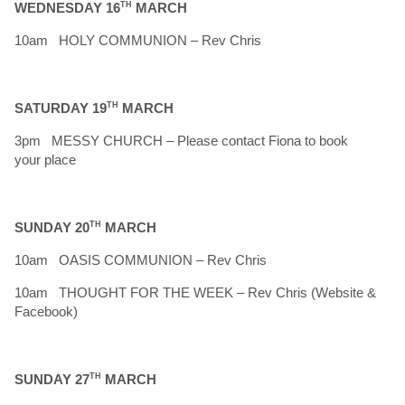
WEDNESDAY 16
TH
MARCH
10am HOLY COMMUNION – Rev Chris
SATURDAY 19
TH
MARCH
3pm MESSY CHURCH – Please contact Fiona to book
your place
SUNDAY 20
TH
MARCH
10am OASIS COMMUNION – Rev Chris
10am THOUGHT FOR THE WEEK – Rev Chris (Website &
Facebook)
SUNDAY 27
TH
MARCH