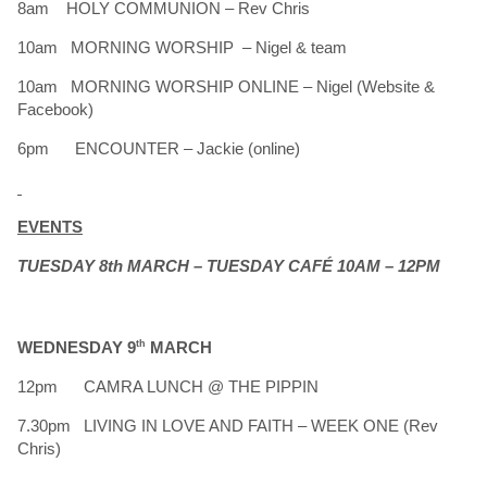
8am HOLY COMMUNION – Rev Chris
10am MORNING WORSHIP – Nigel & team
10am MORNING WORSHIP ONLINE – Nigel (Website &
Facebook)
6pm ENCOUNTER – Jackie (online)
EVENTS
TUESDAY 8th MARCH – TUESDAY CAFÉ 10AM – 12PM
WEDNESDAY 9
th
MARCH
12pm CAMRA LUNCH @ THE PIPPIN
7.30pm LIVING IN LOVE AND FAITH – WEEK ONE (Rev
Chris)