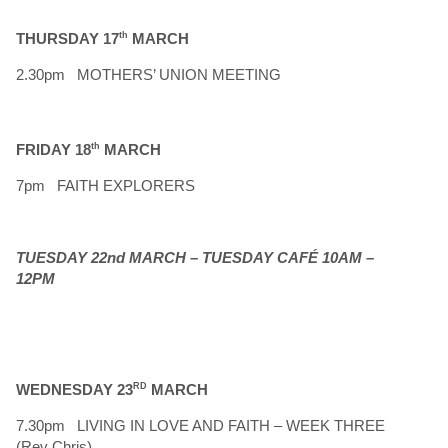
THURSDAY 17
th
MARCH
2.30pm MOTHERS’ UNION MEETING
FRIDAY 18
th
MARCH
7pm FAITH EXPLORERS
TUESDAY 22nd MARCH – TUESDAY CAFÉ 10AM –
12PM
WEDNESDAY 23
RD
MARCH
7.30pm LIVING IN LOVE AND FAITH – WEEK THREE
(Rev Chris)