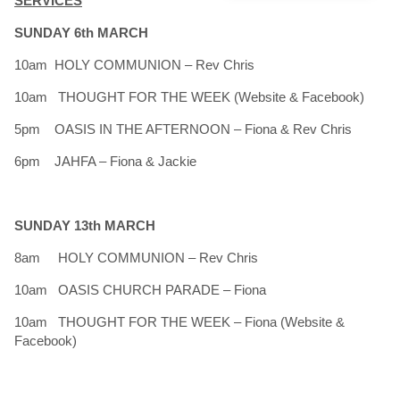
SERVICES
SUNDAY 6th MARCH
10am HOLY COMMUNION – Rev Chris
10am THOUGHT FOR THE WEEK (Website & Facebook)
5pm OASIS IN THE AFTERNOON – Fiona & Rev Chris
6pm JAHFA – Fiona & Jackie
SUNDAY 13th MARCH
8am HOLY COMMUNION – Rev Chris
10am OASIS CHURCH PARADE – Fiona
10am THOUGHT FOR THE WEEK – Fiona (Website &
Facebook)