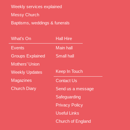
Weekly services explained
Messy Church
Baptisms, weddings & funerals
What’s On
Hall Hire
Events
Main hall
Groups Explained
Small hall
Mothers’ Union
Keep In Touch
Weekly Updates
Magazines
Contact Us
Church Diary
Send us a message
Safeguarding
Privacy Policy
Useful Links
Church of England