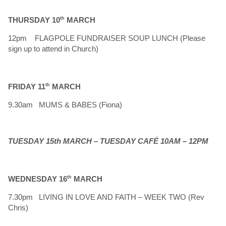
THURSDAY 10
th
MARCH
12pm FLAGPOLE FUNDRAISER SOUP LUNCH (Please
sign up to attend in Church)
FRIDAY 11
th
MARCH
9.30am MUMS & BABES (Fiona)
TUESDAY 15th MARCH – TUESDAY CAFÉ 10AM – 12PM
WEDNESDAY 16
th
MARCH
7.30pm LIVING IN LOVE AND FAITH – WEEK TWO (Rev
Chris)