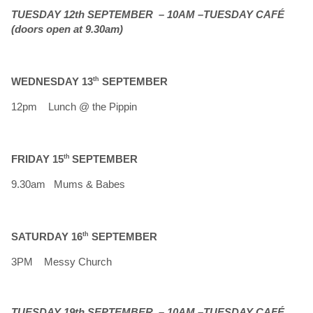
TUESDAY 12th SEPTEMBER – 10AM –TUESDAY CAFÉ
(doors open at 9.30am)
WEDNESDAY 13
th
SEPTEMBER
12pm Lunch @ the Pippin
FRIDAY 15
th
SEPTEMBER
9.30am Mums & Babes
SATURDAY 16
th
SEPTEMBER
3PM Messy Church
TUESDAY 19th SEPTEMBER – 10AM –TUESDAY CAFÉ