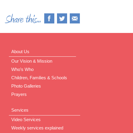
About Us
Our Vision & Mission
Who’s Who
Children, Families & Schools
Photo Galleries
Prayers
Services
Video Services
Weekly services explained