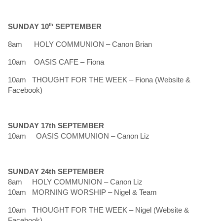
SUNDAY 10
th
SEPTEMBER
8am HOLY COMMUNION – Canon Brian
10am OASIS CAFE – Fiona
10am THOUGHT FOR THE WEEK – Fiona (Website &
Facebook)
SUNDAY 17th SEPTEMBER
10am OASIS COMMUNION – Canon Liz
SUNDAY 24th SEPTEMBER
8am HOLY COMMUNION – Canon Liz
10am MORNING WORSHIP – Nigel & Team
10am THOUGHT FOR THE WEEK – Nigel (Website &
Facebook)