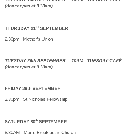
(doors open at 9.30am)
THURSDAY 21
ST
SEPTEMBER
2.30pm Mother’s Union
TUESDAY 26th SEPTEMBER – 10AM –TUESDAY CAFÉ
(doors open at 9.30am)
FRIDAY 29th SEPTEMBER
2.30pm St Nicholas Fellowship
SATURDAY 30
th
SEPTEMBER
8.30AM Men’s Breakfast in Church