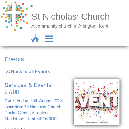
St Nicholas’ Church
A community church in Allington, Kent
Events
<< Back to all Events
Services & Events
27/08
Date:
Friday, 25th August 2023
Location:
St Nicholas Church,
Poplar Grove, Allington,
Maidstone, Kent ME16 0DE