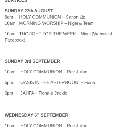
SERVICES
SUNDAY 27th AUGUST
8am HOLY COMMUNION – Canon Liz
10am MORNING WORSHIP – Nigel & Team
10am THOUGHT FOR THE WEEK – Nigel (Website &
Facebook)
SUNDAY 3rd SEPTEMBER
10am HOLY COMMUNION – Rev Julian
5pm OASIS IN THE AFTERNOON – Fiona
6pm JAHFA – Fiona & Jackie
WEDNESDAY 6
th
SEPTEMBER
10am HOLY COMMUNION – Rev Julian