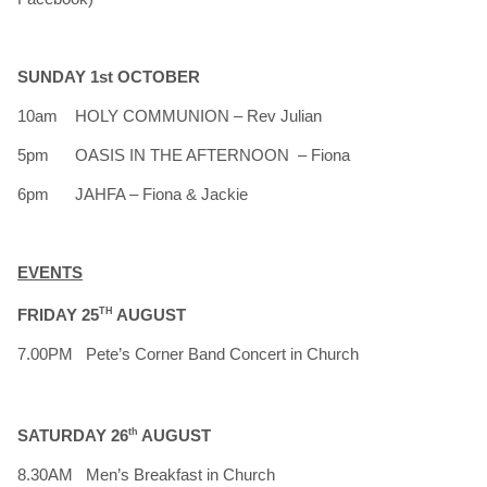
SUNDAY 1st OCTOBER
10am HOLY COMMUNION – Rev Julian
5pm OASIS IN THE AFTERNOON – Fiona
6pm JAHFA – Fiona & Jackie
EVENTS
FRIDAY 25
TH
AUGUST
7.00PM Pete’s Corner Band Concert in Church
SATURDAY 26
th
AUGUST
8.30AM Men’s Breakfast in Church