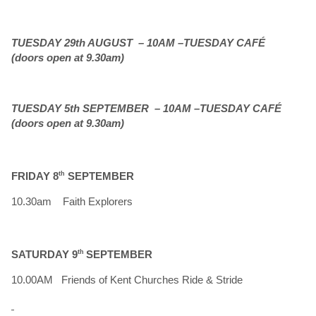
TUESDAY 29th AUGUST – 10AM –TUESDAY CAFÉ
(doors open at 9.30am)
TUESDAY 5th SEPTEMBER – 10AM –TUESDAY CAFÉ
(doors open at 9.30am)
FRIDAY 8
th
SEPTEMBER
10.30am Faith Explorers
SATURDAY 9
th
SEPTEMBER
10.00AM Friends of Kent Churches Ride & Stride