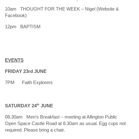
10am THOUGHT FOR THE WEEK – Nigel (Website &
Facebook)
12pm BAPTISM
EVENTS
FRIDAY 23rd JUNE
7PM Faith Explorers
SATURDAY 24
th
JUNE
08.30am Men’s Breakfast – meeting at Allington Public
Open Space Castle Road at 8.30am as usual. Egg cups not
required. Please bring a chair.