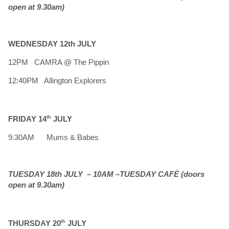
open at 9.30am)
WEDNESDAY 12th JULY
12PM CAMRA @ The Pippin
12:40PM Allington Explorers
FRIDAY 14
th
JULY
9.30AM Mums & Babes
TUESDAY 18th JULY – 10AM –TUESDAY CAFÉ (doors
open at 9.30am)
THURSDAY 20
th
JULY