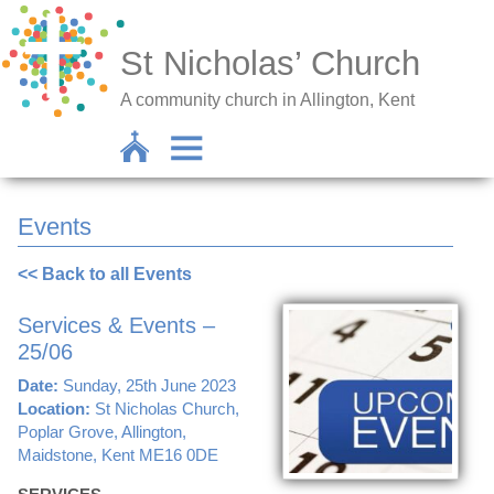
St Nicholas’ Church
A community church in Allington, Kent
Events
<< Back to all Events
Services & Events –
25/06
Date:
Sunday, 25th June 2023
Location:
St Nicholas Church,
Poplar Grove, Allington,
Maidstone, Kent ME16 0DE