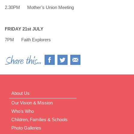
2.30PM Mother’s Union Meeting
FRIDAY 21st JULY
7PM Faith Explorers
About Us
Our Vision & Mission
Who’s Who
Children, Families & Schools
Photo Galleries