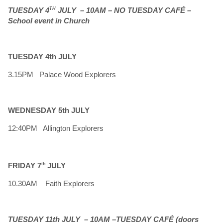
TUESDAY 4
TH
JULY – 10AM –
NO TUESDAY CAFÉ –
School event in Church
TUESDAY 4th JULY
3.15PM Palace Wood Explorers
WEDNESDAY 5th JULY
12:40PM Allington Explorers
FRIDAY 7
th
JULY
10.30AM Faith Explorers
TUESDAY 11th JULY – 10AM –TUESDAY CAFÉ (doors