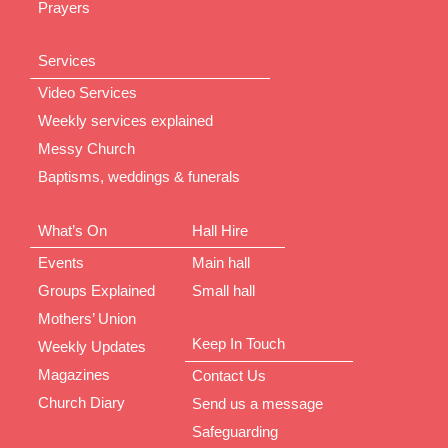
Prayers
Services
Video Services
Weekly services explained
Messy Church
Baptisms, weddings & funerals
What’s On
Hall Hire
Events
Main hall
Groups Explained
Small hall
Mothers’ Union
Keep In Touch
Weekly Updates
Magazines
Contact Us
Church Diary
Send us a message
Safeguarding