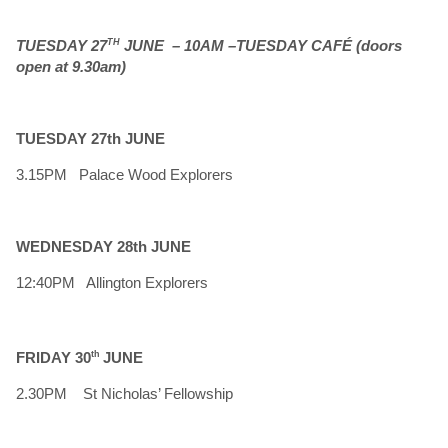
TUESDAY 27
TH
JUNE – 10AM –TUESDAY CAFÉ (doors
open at 9.30am)
TUESDAY 27th JUNE
3.15PM Palace Wood Explorers
WEDNESDAY 28th JUNE
12:40PM Allington Explorers
FRIDAY 30
th
JUNE
2.30PM St Nicholas’ Fellowship