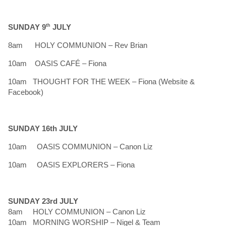
SUNDAY 9
th
JULY
8am HOLY COMMUNION – Rev Brian
10am OASIS CAFÉ – Fiona
10am THOUGHT FOR THE WEEK – Fiona (Website &
Facebook)
SUNDAY 16th JULY
10am OASIS COMMUNION – Canon Liz
10am OASIS EXPLORERS – Fiona
SUNDAY 23rd JULY
8am HOLY COMMUNION – Canon Liz
10am MORNING WORSHIP – Nigel & Team