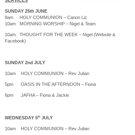
SERVICES
SUNDAY 25th JUNE
8am HOLY COMMUNION – Canon Liz
10am MORNING WORSHIP – Nigel & Team
10am THOUGHT FOR THE WEEK – Nigel (Website &
Facebook)
SUNDAY 2nd JULY
10am HOLY COMMUNION – Rev Julian
5pm OASIS IN THE AFTERNOON – Fiona
6pm JAFHA – Fiona & Jackie
WEDNESDAY 5
th
JULY
10am HOLY COMMUNION – Rev Julian