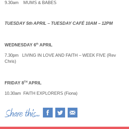
9.30am MUMS & BABES
TUESDAY 5th APRIL – TUESDAY CAFÉ 10AM – 12PM
WEDNESDAY 6
th
APRIL
7.30pm LIVING IN LOVE AND FAITH – WEEK FIVE (Rev
Chris)
FRIDAY 8
TH
APRIL
10.30am FAITH EXPLORERS (Fiona)