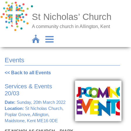
St Nicholas’ Church
A community church in Allington, Kent
Events
<< Back to all Events
Services & Events
20/03
Date:
Sunday, 20th March 2022
Location:
St Nicholas Church,
Poplar Grove, Allington,
Maidstone, Kent ME16 0DE