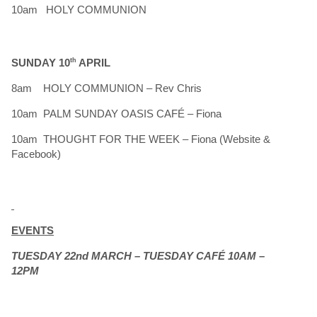
10am HOLY COMMUNION
SUNDAY 10
th
APRIL
8am HOLY COMMUNION – Rev Chris
10am PALM SUNDAY OASIS CAFÉ – Fiona
10am THOUGHT FOR THE WEEK – Fiona (Website &
Facebook)
EVENTS
TUESDAY 22nd MARCH – TUESDAY CAFÉ 10AM –
12PM