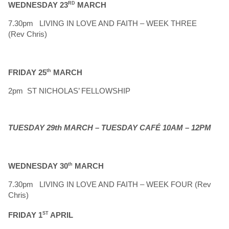
WEDNESDAY 23
RD
MARCH
7.30pm LIVING IN LOVE AND FAITH – WEEK THREE
(Rev Chris)
FRIDAY 25
th
MARCH
2pm ST NICHOLAS’ FELLOWSHIP
TUESDAY 29th MARCH – TUESDAY CAFÉ 10AM – 12PM
WEDNESDAY 30
th
MARCH
7.30pm LIVING IN LOVE AND FAITH – WEEK FOUR (Rev
Chris)
FRIDAY 1
ST
APRIL