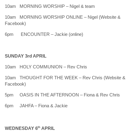
10am MORNING WORSHIP – Nigel & team
10am MORNING WORSHIP ONLINE – Nigel (Website &
Facebook)
6pm ENCOUNTER – Jackie (online)
SUNDAY 3rd APRIL
10am HOLY COMMUNION – Rev Chris
10am THOUGHT FOR THE WEEK – Rev Chris (Website &
Facebook)
5pm OASIS IN THE AFTERNOON – Fiona & Rev Chris
6pm JAHFA – Fiona & Jackie
WEDNESDAY 6
th
APRIL