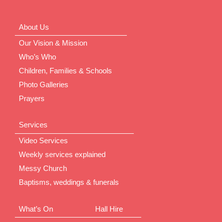
About Us
Our Vision & Mission
Who’s Who
Children, Families & Schools
Photo Galleries
Prayers
Services
Video Services
Weekly services explained
Messy Church
Baptisms, weddings & funerals
What’s On
Hall Hire