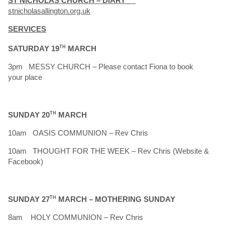
ST NICHOLAS CHURCH – DIARY
stnicholasallington.org.uk
SERVICES
SATURDAY 19
TH
MARCH
3pm MESSY CHURCH – Please contact Fiona to book
your place
SUNDAY 20
TH
MARCH
10am OASIS COMMUNION – Rev Chris
10am THOUGHT FOR THE WEEK – Rev Chris (Website &
Facebook)
SUNDAY 27
TH
MARCH – MOTHERING SUNDAY
8am HOLY COMMUNION – Rev Chris