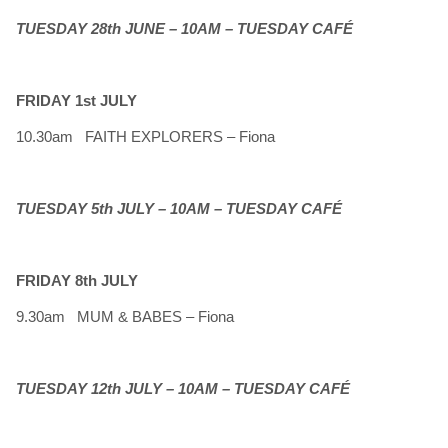
TUESDAY 28th JUNE – 10AM – TUESDAY CAFÉ
FRIDAY 1st JULY
10.30am FAITH EXPLORERS – Fiona
TUESDAY 5th JULY – 10AM – TUESDAY CAFÉ
FRIDAY 8th JULY
9.30am MUM & BABES – Fiona
TUESDAY 12th JULY – 10AM – TUESDAY CAFÉ