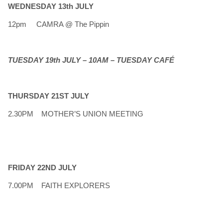
WEDNESDAY 13th JULY
12pm CAMRA @ The Pippin
TUESDAY 19th JULY – 10AM – TUESDAY CAFÉ
THURSDAY 21ST JULY
2.30PM MOTHER’S UNION MEETING
FRIDAY 22ND JULY
7.00PM FAITH EXPLORERS