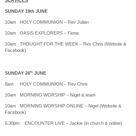
SERVICES
SUNDAY 19th JUNE
10am HOLY COMMUNION – Rev Julian
10am OASIS EXPLORERS – Fiona
10am THOUGHT FOR THE WEEK – Rev Chris (Website &
Facebook)
SUNDAY 26
th
JUNE
8am HOLY COMMUNION – Rev Chris
10am MORNING WORSHIP – Nigel & team
10am MORNING WORSHIP ONLINE – Nigel (Website &
Facebook)
6.30pm ENCOUNTER LIVE – Jackie (in church & online)