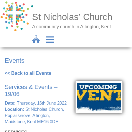
St Nicholas’ Church
A community church in Allington, Kent
Events
<< Back to all Events
Services & Events –
19/06
Date:
Thursday, 16th June 2022
Location:
St Nicholas Church,
Poplar Grove, Allington,
Maidstone, Kent ME16 0DE