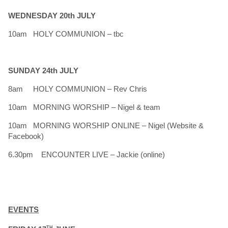
WEDNESDAY 20th JULY
10am HOLY COMMUNION – tbc
SUNDAY 24th JULY
8am HOLY COMMUNION – Rev Chris
10am MORNING WORSHIP – Nigel & team
10am MORNING WORSHIP ONLINE – Nigel (Website &
Facebook)
6.30pm ENCOUNTER LIVE – Jackie (online)
EVENTS
TH