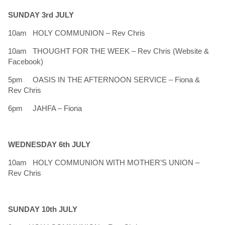
SUNDAY 3rd JULY
10am HOLY COMMUNION – Rev Chris
10am THOUGHT FOR THE WEEK – Rev Chris (Website &
Facebook)
5pm OASIS IN THE AFTERNOON SERVICE – Fiona &
Rev Chris
6pm JAHFA – Fiona
WEDNESDAY 6th JULY
10am HOLY COMMUNION WITH MOTHER’S UNION –
Rev Chris
SUNDAY 10th JULY