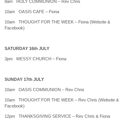
8am HOLY COMMUNION – Rev Chris
10am OASIS CAFE – Fiona
10am THOUGHT FOR THE WEEK – Fiona (Website &
Facebook)
SATURDAY 16th JULY
3pm MESSY CHURCH – Fiona
SUNDAY 17th JULY
10am OASIS COMMUNION – Rev Chris
10am THOUGHT FOR THE WEEK – Rev Chris (Website &
Facebook)
12pm THANKSGIVING SERVICE – Rev Chris & Fiona