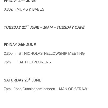
FRIDAY 17
JUNE
9.30am MUMS & BABES
TUESDAY 21
ST
JUNE – 10AM – TUESDAY CAFÉ
FRIDAY 24th JUNE
2.30pm ST NICHOLAS’ FELLOWSHIP MEETING
7pm FAITH EXPLORERS
SATURDAY 25
th
JUNE
7pm John Cunningham concert – MAN OF STRAW