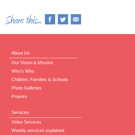
About Us
Our Vision & Mission
Who’s Who
Children, Families & Schools
Photo Galleries
Prayers
Services
Video Services
Weekly services explained