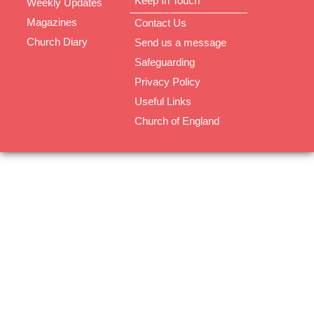
Keep In Touch
Weekly Updates
Magazines
Contact Us
Church Diary
Send us a message
Safeguarding
Privacy Policy
Useful Links
Church of England