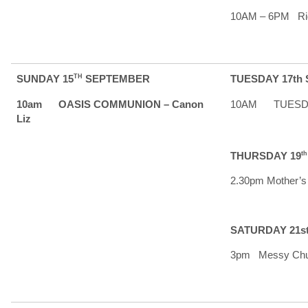
10AM – 6PM Rid
SUNDAY 15
TH
SEPTEMBER
TUESDAY 17th
10am OASIS COMMUNION – Canon
10AM TUESDAY 
Liz
THURSDAY 19
t
2.30pm Mother’s
SATURDAY 21s
3pm Messy Chu