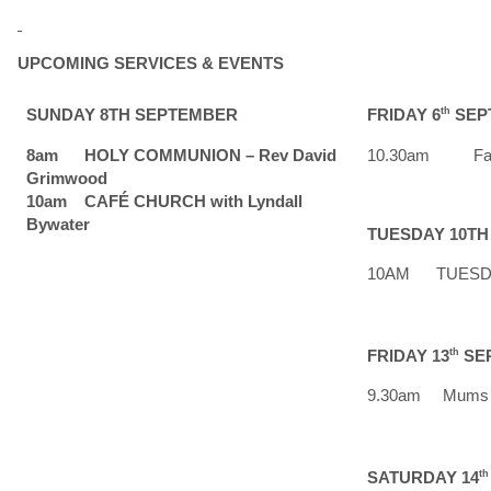
UPCOMING SERVICES & EVENTS
SUNDAY 8TH SEPTEMBER
FRIDAY 6
th
SEP
8am HOLY COMMUNION – Rev David
10.30am Faith
Grimwood
10am CAFÉ CHURCH with Lyndall
Bywater
TUESDAY 10T
10AM TUESDAY 
FRIDAY 13
th
SE
9.30am Mums 
SATURDAY 14
th