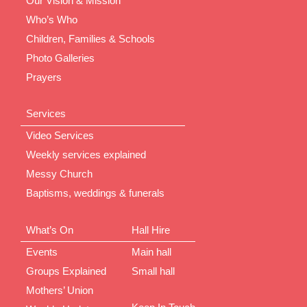
Our Vision & Mission
Who’s Who
Children, Families & Schools
Photo Galleries
Prayers
Services
Video Services
Weekly services explained
Messy Church
Baptisms, weddings & funerals
What’s On
Hall Hire
Events
Main hall
Groups Explained
Small hall
Mothers’ Union