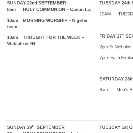
SUNDAY 22nd SEPTEMBER
TUESDAY 24th
8am HOLY COMMUNION – Canon Liz
10AM TUESDAY 
10am MORNING WORSHIP – Nigel &
team
FRIDAY 27
th
SE
10am THOUGHT FOR THE WEEK –
Website & FB
2pm St Nicholas 
7pm Faith Explor
SATURDAY 28t
9am Men’s Brea
SUNDAY 29
TH
SEPTEMBER
TUESDAY 1st 