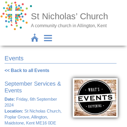
St Nicholas’ Church
A community church in Allington, Kent
Events
<< Back to all Events
September Services &
Events
Date:
Friday, 6th September
2024
Location:
St Nicholas Church,
Poplar Grove, Allington,
Maidstone, Kent ME16 0DE