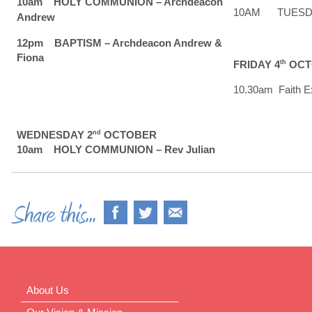
10am HOLY COMMUNION – Archdeacon
10AM TUESDAY 
Andrew
12pm BAPTISM – Archdeacon Andrew &
Fiona
FRIDAY 4
th
OCT
10.30am Faith Ex
WEDNESDAY 2
nd
OCTOBER
10am HOLY COMMUNION – Rev Julian
About Us