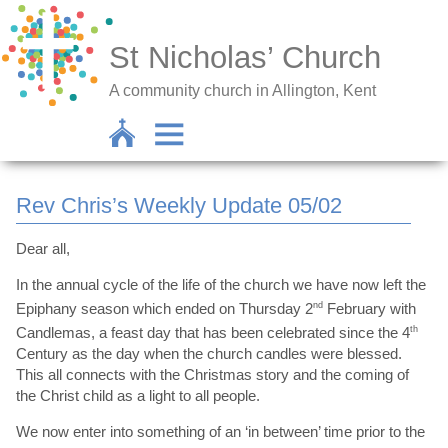
St Nicholas’ Church
A community church in Allington, Kent
Rev Chris’s Weekly Update 05/02
Dear all,
In the annual cycle of the life of the church we have now left the
Epiphany season which ended on Thursday 2
nd
February with
Candlemas, a feast day that has been celebrated since the 4
th
Century as the day when the church candles were blessed.
This all connects with the Christmas story and the coming of
the Christ child as a light to all people.
We now enter into something of an ‘in between’ time prior to the