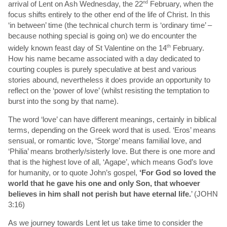
arrival of Lent on Ash Wednesday, the 22
nd
February, when the
focus shifts entirely to the other end of the life of Christ. In this
‘in between’ time (the technical church term is ‘ordinary time’ –
because nothing special is going on) we do encounter the
widely known feast day of St Valentine on the 14
th
February.
How his name became associated with a day dedicated to
courting couples is purely speculative at best and various
stories abound, nevertheless it does provide an opportunity to
reflect on the ‘power of love’ (whilst resisting the temptation to
burst into the song by that name).
The word ‘love’ can have different meanings, certainly in biblical
terms, depending on the Greek word that is used. ‘Eros’ means
sensual, or romantic love, ‘Storge’ means familial love, and
‘Philia’ means brotherly/sisterly love. But there is one more and
that is the highest love of all, ‘Agape’, which means God’s love
for humanity, or to quote John’s gospel,
‘
For God so loved the
world that he gave his one and only Son, that whoever
believes in him shall not perish but have eternal life.
’ (JOHN
3:16)
As we journey towards Lent let us take time to consider the