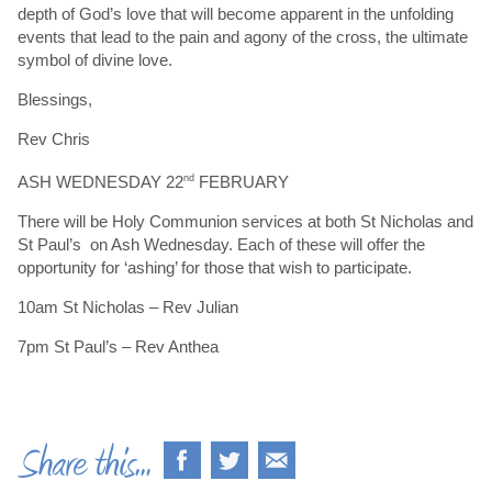
depth of God’s love that will become apparent in the unfolding
events that lead to the pain and agony of the cross, the ultimate
symbol of divine love.
Blessings,
Rev Chris
ASH WEDNESDAY 22
nd
FEBRUARY
There will be Holy Communion services at both St Nicholas and
St Paul’s on Ash Wednesday. Each of these will offer the
opportunity for ‘ashing’ for those that wish to participate.
10am St Nicholas – Rev Julian
7pm St Paul’s – Rev Anthea