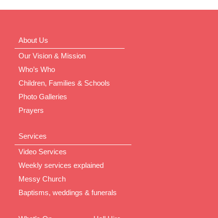
About Us
Our Vision & Mission
Who’s Who
Children, Families & Schools
Photo Galleries
Prayers
Services
Video Services
Weekly services explained
Messy Church
Baptisms, weddings & funerals