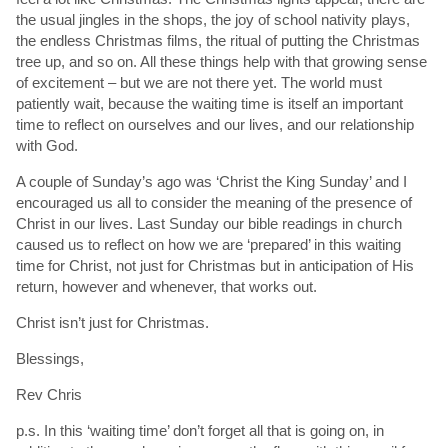
the usual jingles in the shops, the joy of school nativity plays,
the endless Christmas films, the ritual of putting the Christmas
tree up, and so on. All these things help with that growing sense
of excitement – but we are not there yet. The world must
patiently wait, because the waiting time is itself an important
time to reflect on ourselves and our lives, and our relationship
with God.
A couple of Sunday’s ago was ‘Christ the King Sunday’ and I
encouraged us all to consider the meaning of the presence of
Christ in our lives. Last Sunday our bible readings in church
caused us to reflect on how we are ‘prepared’ in this waiting
time for Christ, not just for Christmas but in anticipation of His
return, however and whenever, that works out.
Christ isn’t just for Christmas.
Blessings,
Rev Chris
p.s. In this ‘waiting time’ don’t forget all that is going on, in