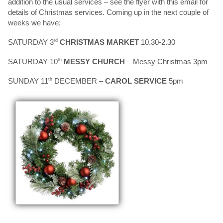
addition to the usual services – see the flyer with this email for
details of Christmas services. Coming up in the next couple of
weeks we have;
SATURDAY 3
rd
CHRISTMAS MARKET
10.30-2.30
SATURDAY 10
th
MESSY CHURCH
– Messy Christmas 3pm
SUNDAY 11
th
DECEMBER –
CAROL SERVICE
5pm