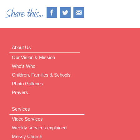
About Us
Our Vision & Mission
Who’s Who
Children, Families & Schools
Photo Galleries
Prayers
Services
Video Services
Weekly services explained
Messy Church