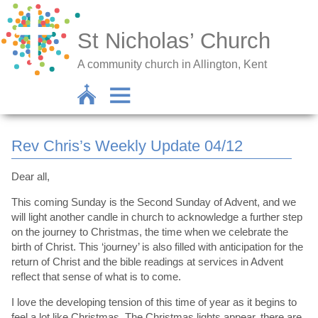
St Nicholas’ Church
A community church in Allington, Kent
Rev Chris’s Weekly Update 04/12
Dear all,
This coming Sunday is the Second Sunday of Advent, and we
will light another candle in church to acknowledge a further step
on the journey to Christmas, the time when we celebrate the
birth of Christ. This ‘journey’ is also filled with anticipation for the
return of Christ and the bible readings at services in Advent
reflect that sense of what is to come.
I love the developing tension of this time of year as it begins to
feel a lot like Christmas. The Christmas lights appear, there are