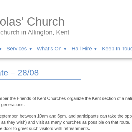
olas’ Church
hurch in Allington, Kent
Services
What’s On
Hall Hire
Keep In Tou
te – 28/08
r the Friends of Kent Churches organize the Kent section of a nation
e generations.
ptember, between 10am and 6pm, and participants can take the opport
ng as they wish) and visit as many churches as possible on that route
 door to greet such visitors with refreshments.