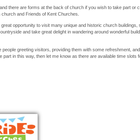
and there are forms at the back of church if you wish to take part or 
h church and Friends of Kent Churches.
a great opportunity to visit many unique and historic church buildings
countryside and take great delight in wandering around wonderful build
se people greeting visitors, providing them with some refreshment, an
e part in this way, then let me know as there are available time slots 