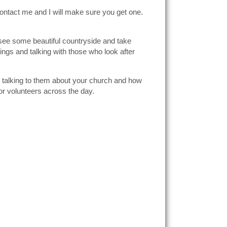
contact me and I will make sure you get one.
, see some beautiful countryside and take
ings and talking with those who look after
d talking to them about your church and how
for volunteers across the day.