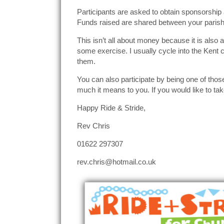
Participants are asked to obtain sponsorship 
Funds raised are shared between your paris
This isn’t all about money because it is also 
some exercise. I usually cycle into the Kent 
them.
You can also participate by being one of tho
much it means to you. If you would like to tak
Happy Ride & Stride,
Rev Chris
01622 297307
rev.chris@hotmail.co.uk