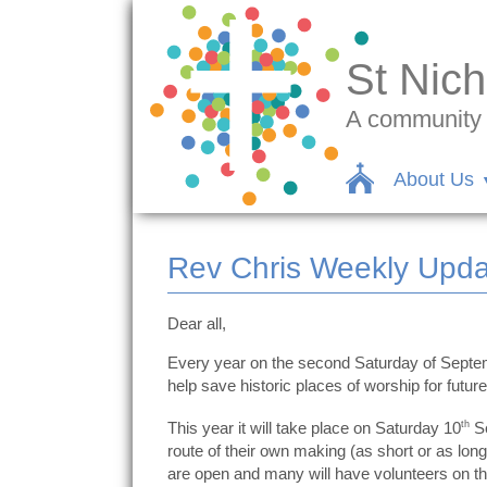
St Nich
A community c
About Us
Rev Chris Weekly Upda
Dear all,
Every year on the second Saturday of Septembe
help save historic places of worship for futur
This year it will take place on Saturday 10
th
Se
route of their own making (as short or as lo
are open and many will have volunteers on the