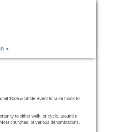
ch
al ‘Ride & Stride’ event to raise funds to
unity to either walk, or cycle, around a
. Most churches, of various denominations,