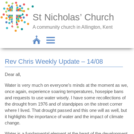
St Nicholas’ Church
A community church in Allington, Kent
Rev Chris Weekly Update – 14/08
Dear all,
Water is very much on everyone’s minds at the moment as we,
once again, experience soaring temperatures, hosepipe bans
and requests to use water wisely. I have some recollections of
the drought from 1976 and of standpipes on the street corner
where I lived. That drought passed and this one will as well, but
it highlights the importance of water and the impact of climate
change.
Water is a fundamental element at the heart of the development,