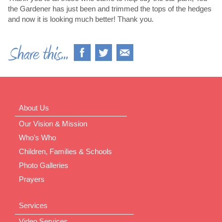
the Gardener has just been and trimmed the tops of the hedges
and now it is looking much better! Thank you.
About Us
Our Vision & Mission
Who’s Who
Children, Families & Schools
Photo Galleries
Prayers
Services
Video Services