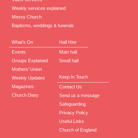
Weekly services explained
Messy Church
Baptisms, weddings & funerals
What’s On
Hall Hire
Events
Main hall
Groups Explained
Small hall
Mothers’ Union
Keep In Touch
Weekly Updates
Magazines
Contact Us
Church Diary
Send us a message
Safeguarding
Privacy Policy
Useful Links
Church of England