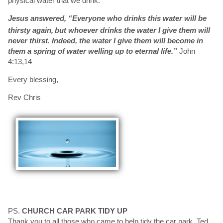
physical water that we drink.
Jesus answered,
“Everyone who drinks this water will be
thirsty again,
but whoever drinks the water I give them will
never thirst. Indeed, the water I give them will become in
them a spring of water welling up to eternal life.”
John
4:13,14
Every blessing,
Rev Chris
PS.
CHURCH CAR PARK TIDY UP
Thank you to all those who came to help tidy the car park, Ted