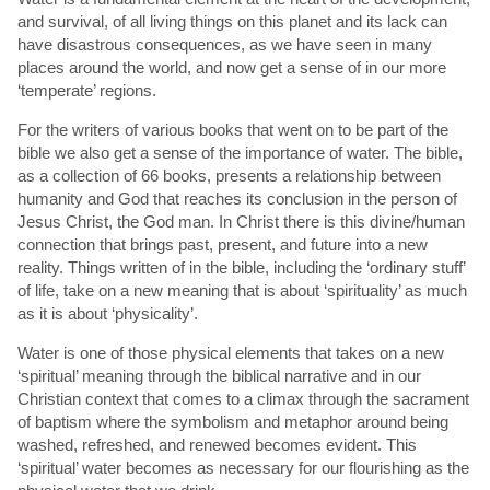
and survival, of all living things on this planet and its lack can
have disastrous consequences, as we have seen in many
places around the world, and now get a sense of in our more
‘temperate’ regions.
For the writers of various books that went on to be part of the
bible we also get a sense of the importance of water. The bible,
as a collection of 66 books, presents a relationship between
humanity and God that reaches its conclusion in the person of
Jesus Christ, the God man. In Christ there is this divine/human
connection that brings past, present, and future into a new
reality. Things written of in the bible, including the ‘ordinary stuff’
of life, take on a new meaning that is about ‘spirituality’ as much
as it is about ‘physicality’.
Water is one of those physical elements that takes on a new
‘spiritual’ meaning through the biblical narrative and in our
Christian context that comes to a climax through the sacrament
of baptism where the symbolism and metaphor around being
washed, refreshed, and renewed becomes evident. This
‘spiritual’ water becomes as necessary for our flourishing as the