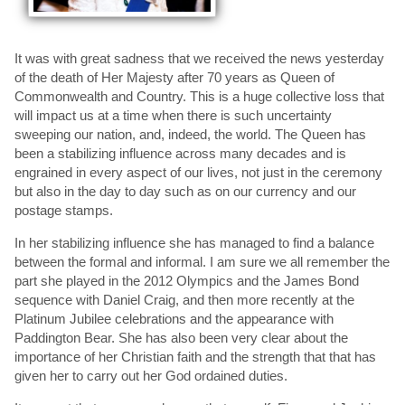
It was with great sadness that we received the news yesterday
of the death of Her Majesty after 70 years as Queen of
Commonwealth and Country. This is a huge collective loss that
will impact us at a time when there is such uncertainty
sweeping our nation, and, indeed, the world. The Queen has
been a stabilizing influence across many decades and is
engrained in every aspect of our lives, not just in the ceremony
but also in the day to day such as on our currency and our
postage stamps.
In her stabilizing influence she has managed to find a balance
between the formal and informal. I am sure we all remember the
part she played in the 2012 Olympics and the James Bond
sequence with Daniel Craig, and then more recently at the
Platinum Jubilee celebrations and the appearance with
Paddington Bear. She has also been very clear about the
importance of her Christian faith and the strength that that has
given her to carry out her God ordained duties.