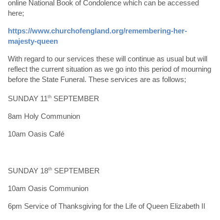
online National Book of Condolence which can be accessed
here;
https://www.churchofengland.org/remembering-her-
majesty-queen
With regard to our services these will continue as usual but will
reflect the current situation as we go into this period of mourning
before the State Funeral. These services are as follows;
SUNDAY 11
th
SEPTEMBER
8am Holy Communion
10am Oasis Café
SUNDAY 18
th
SEPTEMBER
10am Oasis Communion
6pm Service of Thanksgiving for the Life of Queen Elizabeth II