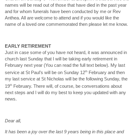
names will be read out of those that have died in the past year
and for whom funerals have been conducted by me or Rev
Anthea. All are welcome to attend and if you would like the
name of a loved one commemorated then please let me know.
EARLY RETIREMENT
Just in case some of you have not heard, it was announced in
church last Sunday that I will be taking early retirement in
February next year (You can read the full text below). My last
service at St Paul’s will be on Sunday 12
th
February and then
my last service at St Nicholas will be the following Sunday, the
19
th
February. There will, of course, be conversations about
next steps and I will do my best to keep you updated with any
news.
Dear all,
It has been a joy over the last 9 years being in this place and