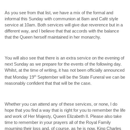
As you see from that list, we have a mix of the formal and
informal this Sunday with communion at 8am and Café style
service at 10am. Both services will give due reverence but in a
different way, and I believe that that accords with the balance
that the Queen herself maintained in her monarchy.
You will also see that there is an extra service on the evening of
next Sunday as we prepare for the events of the following day.
Whilst, at the time of writing, it has not been officially announced
that Monday 19
th
September will be the State Funeral we can be
reasonably confident that that will be the case.
Whether you can attend any of these services, or none, I do
hope that you find a way that is right for you to remember the life
and work of Her Majesty, Queen Elizabeth II. Please also take
time to remember in your prayers all of the Royal Family
mourning their loss and, of course, as he is now, King Charles