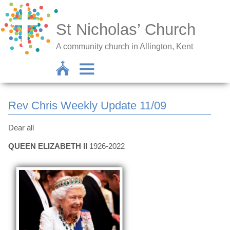
St Nicholas’ Church
A community church in Allington, Kent
Rev Chris Weekly Update 11/09
Dear all
QUEEN ELIZABETH II
1926-2022