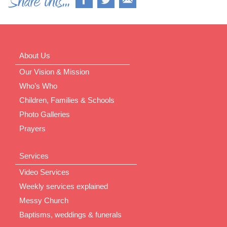
About Us
Our Vision & Mission
Who’s Who
Children, Families & Schools
Photo Galleries
Prayers
Services
Video Services
Weekly services explained
Messy Church
Baptisms, weddings & funerals