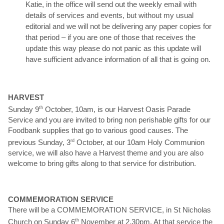
Katie, in the office will send out the weekly email with
details of services and events, but without my usual
editorial and we will not be delivering any paper copies for
that period – if you are one of those that receives the
update this way please do not panic as this update will
have sufficient advance information of all that is going on.
HARVEST
Sunday 9
th
October, 10am, is our Harvest Oasis Parade
Service and you are invited to bring non perishable gifts for our
Foodbank supplies that go to various good causes. The
previous Sunday, 3
rd
October, at our 10am Holy Communion
service, we will also have a Harvest theme and you are also
welcome to bring gifts along to that service for distribution.
COMMEMORATION SERVICE
There will be a COMMEMORATION SERVICE, in St Nicholas
Church on Sunday 6
th
November at 2.30pm. At that service the