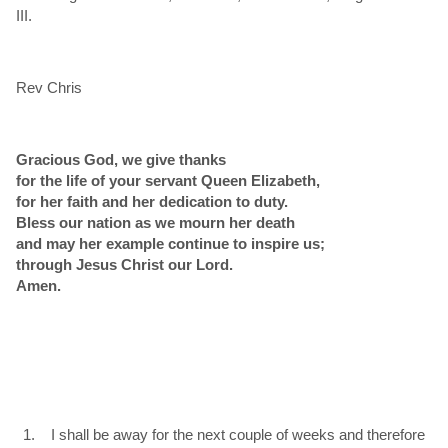
III.
Rev Chris
Gracious God, we give thanks
for the life of your servant Queen Elizabeth,
for her faith and her dedication to duty.
Bless our nation as we mourn her death
and may her example continue to inspire us;
through Jesus Christ our Lord.
Amen.
I shall be away for the next couple of weeks and therefore