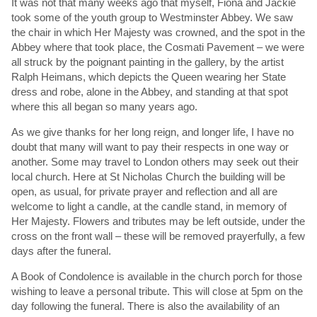
It was not that many weeks ago that myself, Fiona and Jackie
took some of the youth group to Westminster Abbey. We saw
the chair in which Her Majesty was crowned, and the spot in the
Abbey where that took place, the Cosmati Pavement – we were
all struck by the poignant painting in the gallery, by the artist
Ralph Heimans, which depicts the Queen wearing her State
dress and robe, alone in the Abbey, and standing at that spot
where this all began so many years ago.
As we give thanks for her long reign, and longer life, I have no
doubt that many will want to pay their respects in one way or
another. Some may travel to London others may seek out their
local church. Here at St Nicholas Church the building will be
open, as usual, for private prayer and reflection and all are
welcome to light a candle, at the candle stand, in memory of
Her Majesty. Flowers and tributes may be left outside, under the
cross on the front wall – these will be removed prayerfully, a few
days after the funeral.
A Book of Condolence is available in the church porch for those
wishing to leave a personal tribute. This will close at 5pm on the
day following the funeral. There is also the availability of an