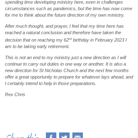
spending time developing ministry here, even in challenges
circumstances such as pandemics, but the time has now come
for me to think about the future direction of my own ministry.
After much thought, and prayer, I feel that my time here has
reached a natural conclusion and therefore have taken the
decision that on reaching my 62
nd
birthday in February 2023 I
am to be taking early retirement.
This is not an end to my ministry just a new direction as I will
continue to carry out duties in one way or another. It is also a
new direction for St Nicholas Church and the next few months
offer a great opportunity to prepare for whatever lays ahead, and
I certainly intend to help in those preparations.
Rev Chris