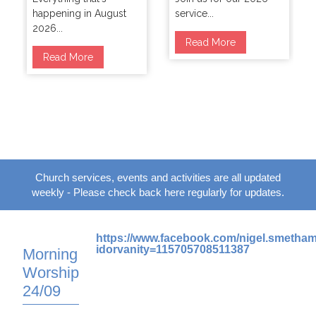
happening in August
service...
2026...
Read More
Read More
Church services, events and activities are all updated
weekly - Please check back here regularly for updates.
https://www.facebook.com/nigel.smetha
idorvanity=115705708511387
Morning
Worship
24/09