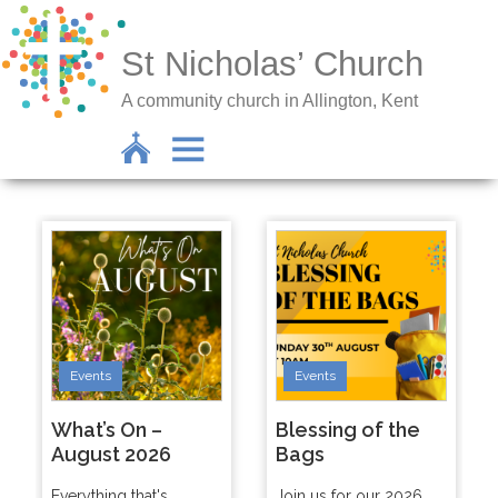
St Nicholas’ Church
A community church in Allington, Kent
Events
Events
What’s On –
Blessing of the
August 2026
Bags
Everything that's
Join us for our 2026