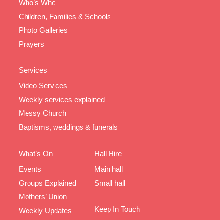
Who’s Who
Children, Families & Schools
Photo Galleries
Prayers
Services
Video Services
Weekly services explained
Messy Church
Baptisms, weddings & funerals
What’s On
Hall Hire
Events
Main hall
Groups Explained
Small hall
Mothers’ Union
Keep In Touch
Weekly Updates