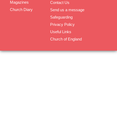
Magazines
Contact Us
Church Diary
Send us a message
Safeguarding
Privacy Policy
Useful Links
Church of England