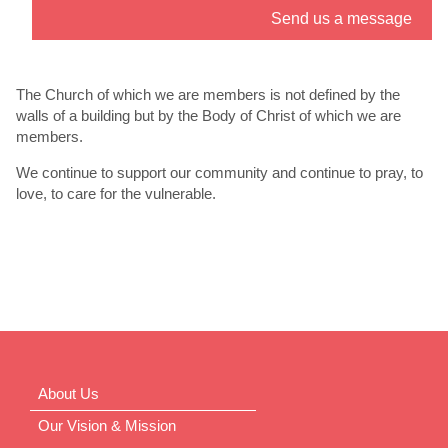
Send us a message
” link. - 6
th
Jul
The Church of which we are members is not defined by the
walls of a building but by the Body of Christ of which we are
members.
We continue to support our community and continue to pray, to
love, to care for the vulnerable.
About Us
Our Vision & Mission