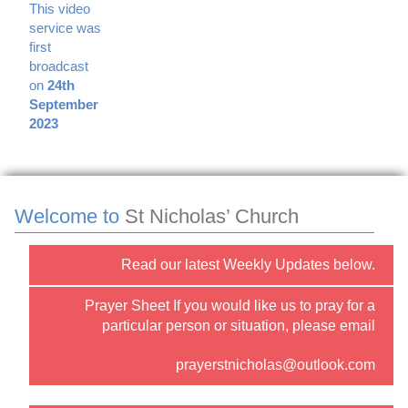
This video
service was
first
broadcast
on
24th
September
2023
Welcome to
St Nicholas’ Church
Read our latest Weekly Updates below.
Prayer Sheet If you would like us to pray for a
particular person or situation, please email
prayerstnicholas@outlook.com
or use the “