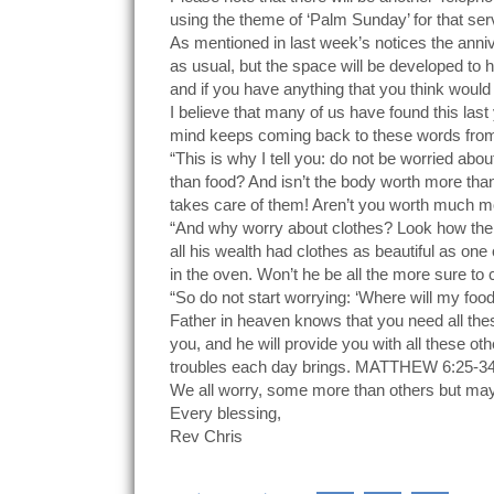
using the theme of ‘Palm Sunday’ for that ser
As mentioned in last week’s notices the anni
as usual, but the space will be developed to h
and if you have anything that you think woul
I believe that many of us have found this last
mind keeps coming back to these words from
“This is why I tell you: do not be worried about
than food? And isn’t the body worth more than 
takes care of them! Aren’t you worth much mor
“And why worry about clothes? Look how the w
all his wealth had clothes as beautiful as on
in the oven. Won’t he be all the more sure to c
“So do not start worrying: ‘Where will my fo
Father in heaven knows that you need all the
you, and he will provide you with all these ot
troubles each day brings. MATTHEW 6:25-3
We all worry, some more than others but mayb
Every blessing,
Rev Chris