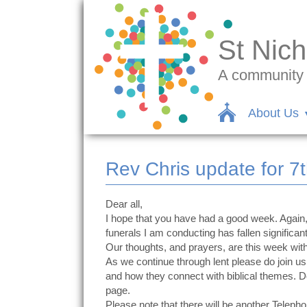
St Nich
A community c
About Us
Rev Chris update for 7
Dear all,
I hope that you have had a good week. Again, 
funerals I am conducting has fallen significant
Our thoughts, and prayers, are this week wit
As we continue through lent please do join
and how they connect with biblical themes. 
page.
Please note that there will be another Telep