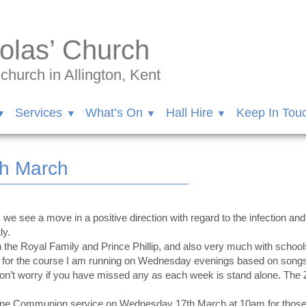
olas’ Church
hurch in Allington, Kent
Services
What’s On
Hall Hire
Keep In Tou
th March
we see a move in a positive direction with regard to the infection and
ly.
h the Royal Family and Prince Phillip, and also very much with school
 us for the course I am running on Wednesday evenings based on so
Don’t worry if you have missed any as each week is stand alone. Th
hone Communion service on Wednesday 17th March at 10am for those un