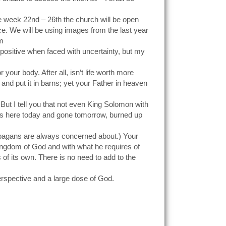
e week 22nd – 26th the church will be open
ace. We will be using images from the last year
om
y positive when faced with uncertainty, but my
 your body. After all, isn’t life worth more
and put it in barns; yet your Father in heaven
ut I tell you that not even King Solomon with
t is here today and gone tomorrow, burned up
e pagans are always concerned about.) Your
ingdom of God and with what he requires of
 of its own. There is no need to add to the
erspective and a large dose of God.