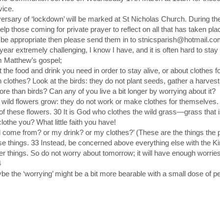
vice.
versary of ‘lockdown’ will be marked at St Nicholas Church. During th
elp those coming for private prayer to reflect on all that has taken pl
d be appropriate then please send them in to stnicsparish@hotmail.c
 year extremely challenging, I know I have, and it is often hard to sta
 Matthew’s gospel;
 the food and drink you need in order to stay alive, or about clothes for
clothes? Look at the birds: they do not plant seeds, gather a harvest 
e than birds? Can any of you live a bit longer by worrying about it?
ild flowers grow: they do not work or make clothes for themselves. B
e of these flowers. 30 It is God who clothes the wild grass—grass tha
lothe you? What little faith you have!
od come from? or my drink? or my clothes?’ (These are the things th
se things. 33 Instead, be concerned above everything else with the K
her things. So do not worry about tomorrow; it will have enough worries
4
e the ‘worrying’ might be a bit more bearable with a small dose of p