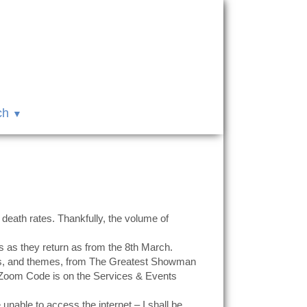
ch
 death rates. Thankfully, the volume of
s as they return as from the 8th March.
ngs, and themes, from The Greatest Showman
e Zoom Code is on the Services & Events
able to access the internet – I shall be