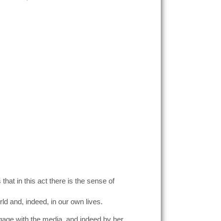
at in this act there is the sense of
ld and, indeed, in our own lives.
gage with the media, and indeed by her