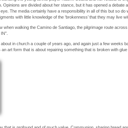
 Opinions are divided about her stance, but it has opened a debate a
c eye. The media certainly have a responsibility in all of this but so d
gments with little knowledge of the ‘brokenness’ that they may live wi
saw when walking the Camino de Santiago, the pilgrimage route acros
IN”.
about in church a couple of years ago, and again just a few weeks ba
s an art form that is about repairing something that is broken with gl
ay that is profound and of much value. Communion, sharing bread an