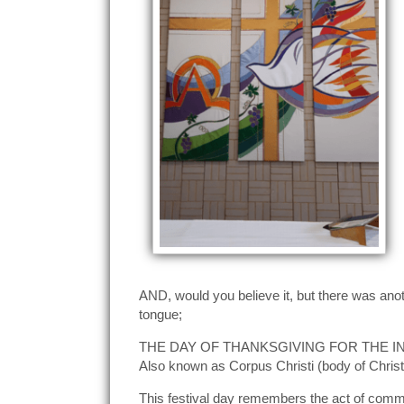
AND, would you believe it, but there was anoth
tongue;
THE DAY OF THANKSGIVING FOR THE 
Also known as Corpus Christi (body of Christ
This festival day remembers the act of commu