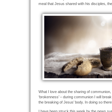
meal that Jesus shared with his disciples, the
What I love about the sharing of communion, d
‘brokenness’ – during communion I will break 
the breaking of Jesus’ body. In doing so there
I have been struck this week by the news su