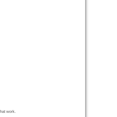
hat work.