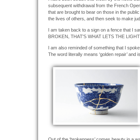
subsequent withdrawal from the French Open.
that are brought to bear on those in the publi
the lives of others, and then seek to make jud
I am taken back to a sign on a fence that I 
BROKEN, THAT’S WHAT LETS THE LIGHT 
I am also reminded of something that I spoke 
The word literally means ‘golden repair’ and i
Out of the ‘brokenness’ comes beauty in a w