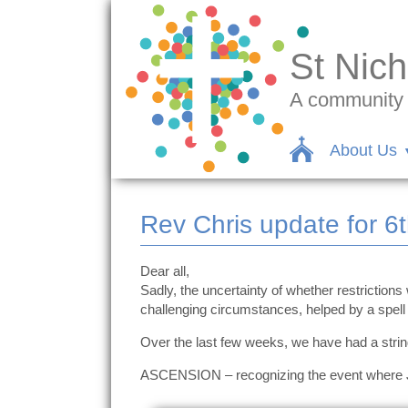
St Nich
A community c
About Us
Rev Chris update for 6
Dear all,
Sadly, the uncertainty of whether restrictions
challenging circumstances, helped by a spell
Over the last few weeks, we have had a string
ASCENSION – recognizing the event where Jesu