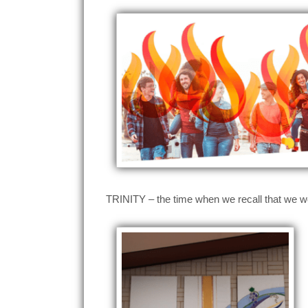
TRINITY – the time when we recall that we wo