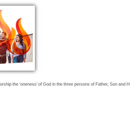
rship the ‘oneness’ of God in the three persons of Father, Son and Ho