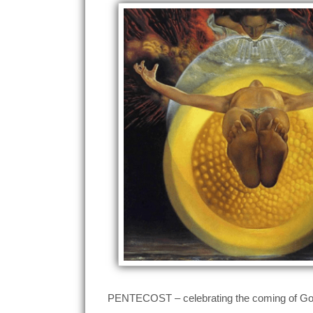
PENTECOST – celebrating the coming of God a