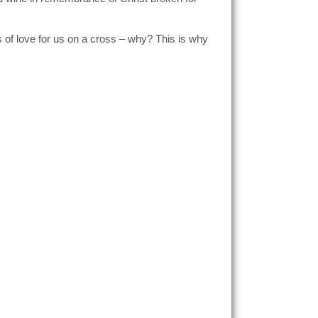
 of love for us on a cross – why? This is why