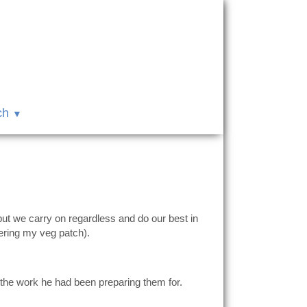
ch
 but we carry on regardless and do our best in
ering my veg patch).
the work he had been preparing them for.