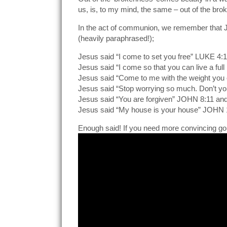
us, is, to my mind, the same – out of the 
In the act of communion, we remember that Je
(heavily paraphrased!);
Jesus said “I come to set you free” LUKE 4:
Jesus said “I come so that you can live a full
Jesus said “Come to me with the weight you 
Jesus said “Stop worrying so much. Don’t 
Jesus said “You are forgiven” JOHN 8:11 an
Jesus said “My house is your house” JOHN 
Enough said! If you need more convincing g