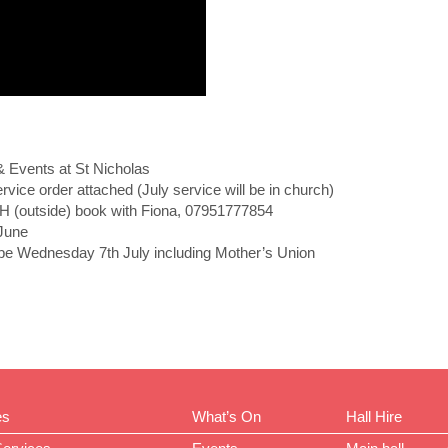
& Events at St Nicholas
order attached (July service will be in church)
utside) book with Fiona, 07951777854
June
Wednesday 7th July including Mother’s Union
es
What’s On
Hall Hire