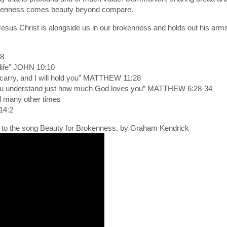
brokenness comes beauty beyond compare.
sus Christ is alongside us in our brokenness and holds out his arms
18
 life” JOHN 10:10
carry, and I will hold you” MATTHEW 11:28
you understand just how much God loves you” MATTHEW 6:28-34
d many other times
14:2
o to the song Beauty for Brokenness, by Graham Kendrick