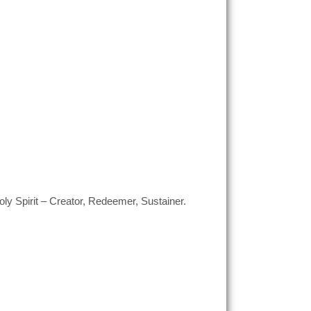
ly Spirit – Creator, Redeemer, Sustainer.