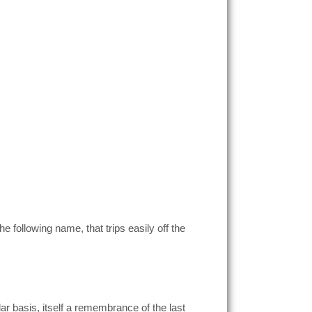
e following name, that trips easily off the
r basis, itself a remembrance of the last