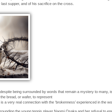
 last supper, and of his sacrifice on the cross.
espite being surrounded by words that remain a mystery to many, is th
the bread, or wafer, to represent
 is a very real connection with the ‘brokenness’ experienced in the wor
rrounding the young tennis player Naomi Osaka and her refusal to en