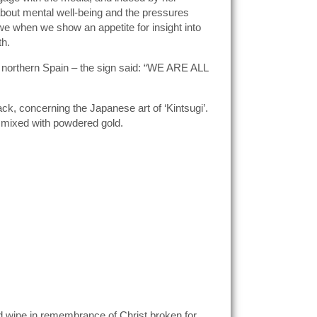
bout mental well-being and the pressures
o we when we show an appetite for insight into
th.
s northern Spain – the sign said: “WE ARE ALL
ck, concerning the Japanese art of ‘Kintsugi’.
ue mixed with powdered gold.
d wine in remembrance of Christ broken for