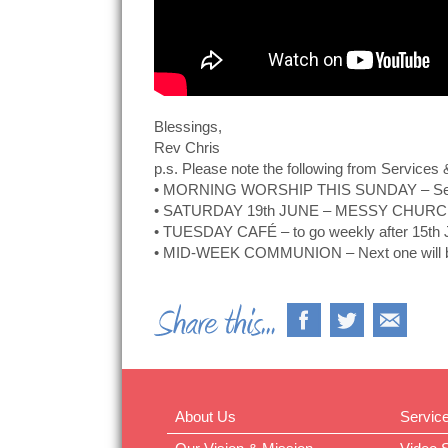
Blessings,
Rev Chris
p.s. Please note the following from Services 
• MORNING WORSHIP THIS SUNDAY – Service 
• SATURDAY 19th JUNE – MESSY CHURCH (o
• TUESDAY CAFÉ – to go weekly after 15th 
• MID-WEEK COMMUNION – Next one will be 
About Us
Servic