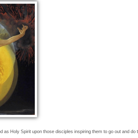
s Holy Spirit upon those disciples inspiring them to go out and do t