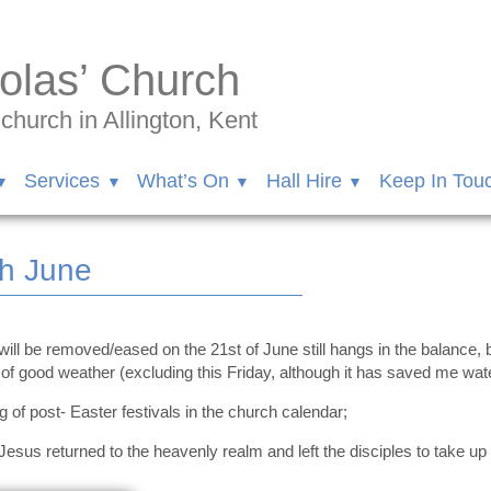
olas’ Church
hurch in Allington, Kent
Services
What’s On
Hall Hire
Keep In Tou
th June
 will be removed/eased on the 21st of June still hangs in the balance,
 of good weather (excluding this Friday, although it has saved me wat
 of post- Easter festivals in the church calendar;
s returned to the heavenly realm and left the disciples to take up 