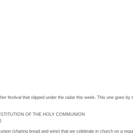
er festival that slipped under the radar this week. This one goes by th
INSTITUTION OF THE HOLY COMMUNION
)
nion (sharing bread and wine) that we celebrate in church on a regula