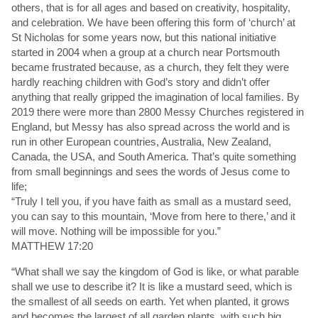
others, that is for all ages and based on creativity, hospitality,
and celebration. We have been offering this form of ‘church’ at
St Nicholas for some years now, but this national initiative
started in 2004 when a group at a church near Portsmouth
became frustrated because, as a church, they felt they were
hardly reaching children with God’s story and didn’t offer
anything that really gripped the imagination of local families. By
2019 there were more than 2800 Messy Churches registered in
England, but Messy has also spread across the world and is
run in other European countries, Australia, New Zealand,
Canada, the USA, and South America. That’s quite something
from small beginnings and sees the words of Jesus come to
life;
“Truly I tell you, if you have faith as small as a mustard seed,
you can say to this mountain, ‘Move from here to there,’ and it
will move. Nothing will be impossible for you.”
MATTHEW 17:20
“What shall we say the kingdom of God is like, or what parable
shall we use to describe it? It is like a mustard seed, which is
the smallest of all seeds on earth. Yet when planted, it grows
and becomes the largest of all garden plants, with such big