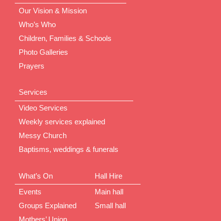
Our Vision & Mission
Who’s Who
Children, Families & Schools
Photo Galleries
Prayers
Services
Video Services
Weekly services explained
Messy Church
Baptisms, weddings & funerals
What’s On
Hall Hire
Events
Main hall
Groups Explained
Small hall
Mothers’ Union