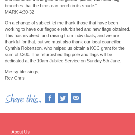
branches that the birds can perch in its shade.”
MARK 4:30-32
On a change of subject let me thank those that have been
working to have our flagpole refurbished and new flags obtained.
This has involved fund raising from individuals, and we are
thankful for that, but we must also thank our local councillor,
Cynthia Robertson, who helped us obtain a KCC grant for the
sum of £300. The refurbished flag pole and flags will be
dedicated at the 10am Jubilee Service on Sunday 5th June.
Messy blessings,
Rev Chris
About Us