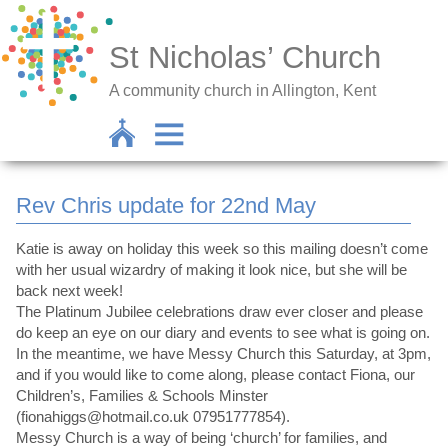
St Nicholas’ Church
A community church in Allington, Kent
Rev Chris update for 22nd May
Katie is away on holiday this week so this mailing doesn’t come
with her usual wizardry of making it look nice, but she will be
back next week!
The Platinum Jubilee celebrations draw ever closer and please
do keep an eye on our diary and events to see what is going on.
In the meantime, we have Messy Church this Saturday, at 3pm,
and if you would like to come along, please contact Fiona, our
Children’s, Families & Schools Minster
(fionahiggs@hotmail.co.uk 07951777854).
Messy Church is a way of being ‘church’ for families, and