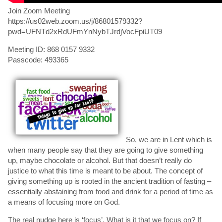
Join Zoom Meeting
https://us02web.zoom.us/j/86801579332?
pwd=UFNTd2xRdUFmYnNybTJrdjVocFpiUT09
Meeting ID: 868 0157 9332
Passcode: 493365
So, we are in Lent which is
when many people say that they are going to give something
up, maybe chocolate or alcohol. But that doesn’t really do
justice to what this time is meant to be about. The concept of
giving something up is rooted in the ancient tradition of fasting –
essentially abstaining from food and drink for a period of time as
a means of focusing more on God.
The real nudge here is ‘focus’. What is it that we focus on? If