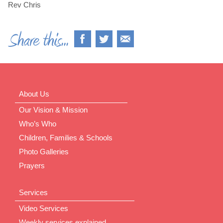
Rev Chris
About Us
Our Vision & Mission
Who’s Who
Children, Families & Schools
Photo Galleries
Prayers
Services
Video Services
Weekly services explained