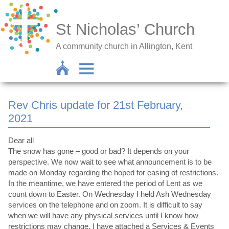
St Nicholas’ Church
A community church in Allington, Kent
Rev Chris update for 21st February,
2021
Dear all
The snow has gone – good or bad? It depends on your
perspective. We now wait to see what announcement is to be
made on Monday regarding the hoped for easing of restrictions.
In the meantime, we have entered the period of Lent as we
count down to Easter. On Wednesday I held Ash Wednesday
services on the telephone and on zoom. It is difficult to say
when we will have any physical services until I know how
restrictions may change. I have attached a Services & Events