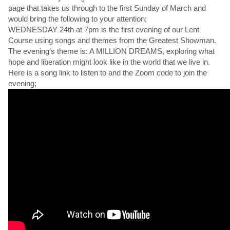
page that takes us through to the first Sunday of March and
would bring the following to your attention;
WEDNESDAY 24th at 7pm is the first evening of our Lent
Course using songs and themes from the Greatest Showman.
The evening’s theme is: A MILLION DREAMS, exploring what
hope and liberation might look like in the world that we live in.
Here is a song link to listen to and the Zoom code to join the
evening;