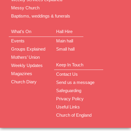
Messy Church
Baptisms, weddings & funerals
What’s On
Hall Hire
Events
Main hall
Groups Explained
Small hall
Mothers’ Union
Keep In Touch
Weekly Updates
Magazines
Contact Us
Church Diary
Send us a message
Safeguarding
Privacy Policy
Useful Links
Church of England