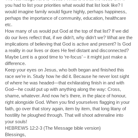
you had to list your priorities what would that list look like? I
would imagine family would figure highly, perhaps happiness,
perhaps the importance of community, education, healthcare
etc.
How many of us would put God at the top of that list? If we did
do our lives reflect that, if we didn’t, why didn’t we? What are the
implications of believing that God is active and present? Is God
a reality in our lives or does He feel distant and disconnected?
Maybe Lent is a good time to ‘re-focus’ – it might just make a
difference.
Keep your eyes on Jesus, who both began and finished this
race we’re in. Study how he did it. Because he never lost sight
of where he was headed—that exhilarating finish in and with
God—he could put up with anything along the way: Cross,
shame, whatever. And now he’s there, in the place of honour,
right alongside God. When you find yourselves flagging in your
faith, go over that story again, item by item, that long litany of
hostility he ploughed through. That will shoot adrenaline into
your souls!
HEBREWS 12:2-3 (The Message bible version)
Blessings,