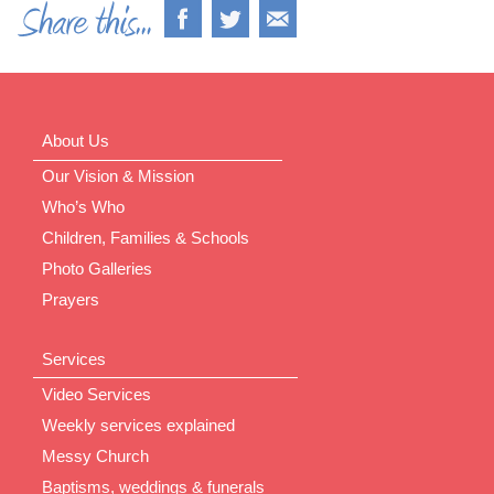
About Us
Our Vision & Mission
Who’s Who
Children, Families & Schools
Photo Galleries
Prayers
Services
Video Services
Weekly services explained
Messy Church
Baptisms, weddings & funerals