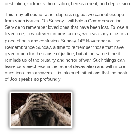
destitution, sickness, humiliation, bereavement, and depression.
This may all sound rather depressing, but we cannot escape
from such issues. On Sunday I will hold a Commemoration
Service to remember loved ones that have been lost. To lose a
loved one, in whatever circumstances, will leave any of us in a
place of pain and confusion. Sunday 14
th
November will be
Remembrance Sunday, a time to remember those that have
given much for the cause of justice, but at the same time it
reminds us of the brutality and horror of war. Such things can
leave us speechless in the face of devastation and with more
questions than answers. It is into such situations that the book
of Job speaks so profoundly.