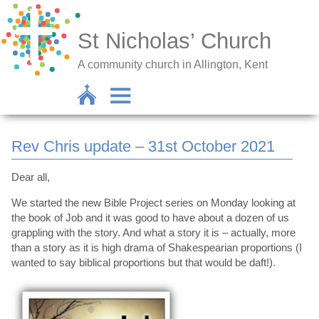
St Nicholas’ Church
A community church in Allington, Kent
Rev Chris update – 31st October 2021
Dear all,
We started the new Bible Project series on Monday looking at
the book of Job and it was good to have about a dozen of us
grappling with the story. And what a story it is – actually, more
than a story as it is high drama of Shakespearian proportions (I
wanted to say biblical proportions but that would be daft!).