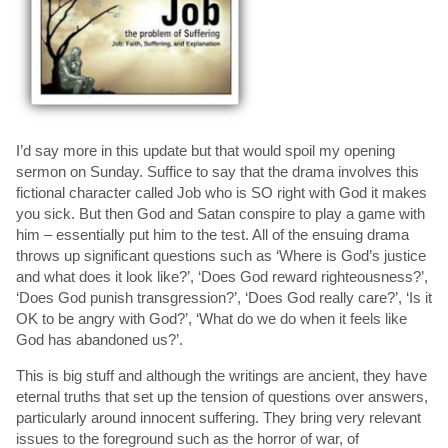
I’d say more in this update but that would spoil my opening
sermon on Sunday. Suffice to say that the drama involves this
fictional character called Job who is SO right with God it makes
you sick. But then God and Satan conspire to play a game with
him – essentially put him to the test. All of the ensuing drama
throws up significant questions such as ‘Where is God’s justice
and what does it look like?’, ‘Does God reward righteousness?’,
‘Does God punish transgression?’, ‘Does God really care?’, ‘Is it
OK to be angry with God?’, ‘What do we do when it feels like
God has abandoned us?’.
This is big stuff and although the writings are ancient, they have
eternal truths that set up the tension of questions over answers,
particularly around innocent suffering. They bring very relevant
issues to the foreground such as the horror of war, of