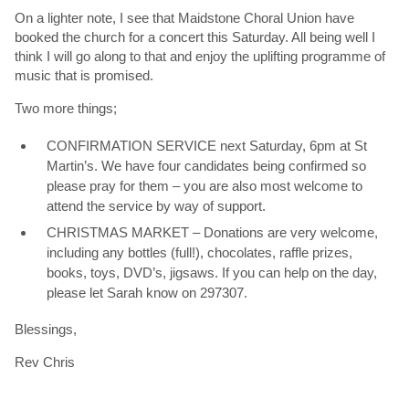
On a lighter note, I see that Maidstone Choral Union have
booked the church for a concert this Saturday. All being well I
think I will go along to that and enjoy the uplifting programme of
music that is promised.
Two more things;
CONFIRMATION SERVICE next Saturday, 6pm at St
Martin’s. We have four candidates being confirmed so
please pray for them – you are also most welcome to
attend the service by way of support.
CHRISTMAS MARKET – Donations are very welcome,
including any bottles (full!), chocolates, raffle prizes,
books, toys, DVD’s, jigsaws. If you can help on the day,
please let Sarah know on 297307.
Blessings,
Rev Chris