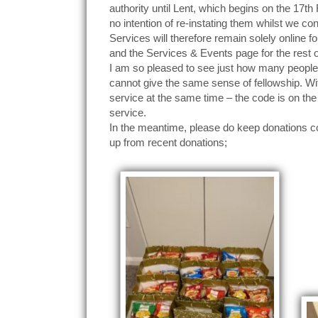
authority until Lent, which begins on the 17t
no intention of re-instating them whilst we con
Services will therefore remain solely online fo
and the Services & Events page for the rest 
I am so pleased to see just how many people 
cannot give the same sense of fellowship. W
service at the same time – the code is on the 
service.
In the meantime, please do keep donations com
up from recent donations;