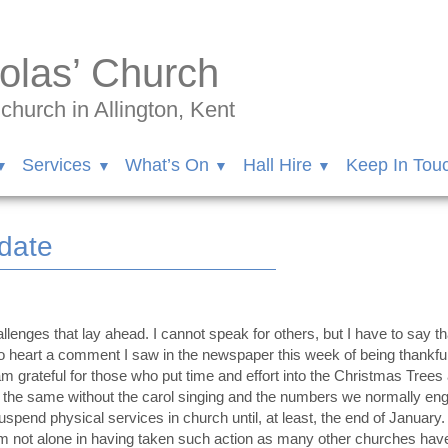
olas’ Church
hurch in Allington, Kent
Services
What’s On
Hall Hire
Keep In Tou
date
lenges that lay ahead. I cannot speak for others, but I have to say tha
e to heart a comment I saw in the newspaper this week of being thankf
grateful for those who put time and effort into the Christmas Trees a
 the same without the carol singing and the numbers we normally engag
pend physical services in church until, at least, the end of January. T
I am not alone in having taken such action as many other churches h