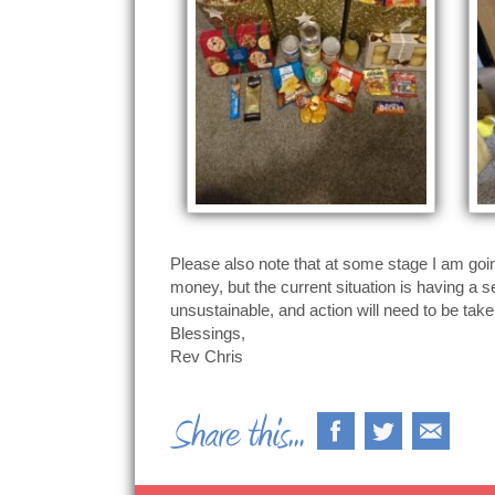
Please also note that at some stage I am goin
money, but the current situation is having a 
unsustainable, and action will need to be tak
Blessings,
Rev Chris