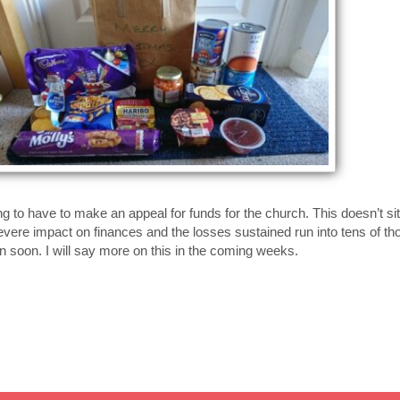
g to have to make an appeal for funds for the church. This doesn’t sit
severe impact on finances and the losses sustained run into tens of th
en soon. I will say more on this in the coming weeks.