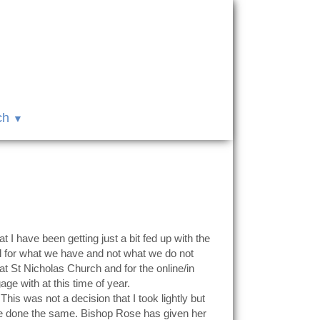
ch
t I have been getting just a bit fed up with the
ul for what we have and not what we do not
t St Nicholas Church and for the online/in
e with at this time of year.
his was not a decision that I took lightly but
ave done the same. Bishop Rose has given her