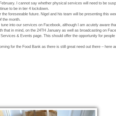
h February. I cannot say whether physical services will need to be sus
tinue to be in tier 4 lockdown.
r the foreseeable future. Nigel and his team will be presenting this we
of the month.
tune into our services on Facebook, although I am acutely aware that
ith that in mind, on the 24TH January as well as broadcasting on Fa
Services & Events page. This should offer the opportunity for people t
ing for the Food Bank as there is still great need out there – here 