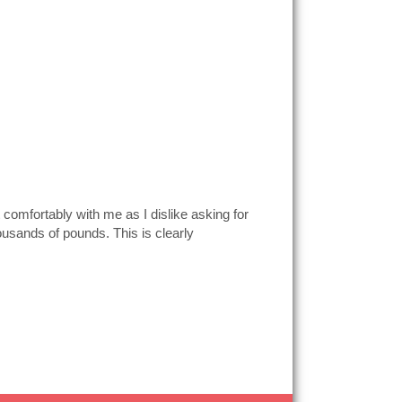
 comfortably with me as I dislike asking for
ousands of pounds. This is clearly