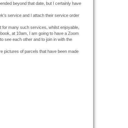
pended beyond that date, but I certainly have
ek’s service and I attach their service order
 for many such services, whilst enjoyable,
cebook, at 10am, I am going to have a Zoom
o see each other and to join in with the
are pictures of parcels that have been made