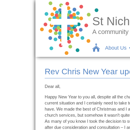
St Nich
A community c
About Us
Rev Chris New Year up
Dear all,
Happy New Year to you all, despite all the chal
current situation and I certainly need to tak
have. We made the best of Christmas and I am 
church services, but somehow it wasn’t quite
As many of you know I took the decision to sus
after due consideration and consultation – 