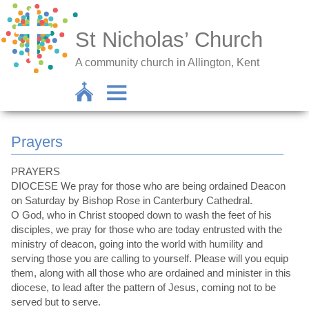
St Nicholas’ Church
A community church in Allington, Kent
Prayers
PRAYERS
DIOCESE We pray for those who are being ordained Deacon
on Saturday by Bishop Rose in Canterbury Cathedral.
O God, who in Christ stooped down to wash the feet of his
disciples, we pray for those who are today entrusted with the
ministry of deacon, going into the world with humility and
serving those you are calling to yourself. Please will you equip
them, along with all those who are ordained and minister in this
diocese, to lead after the pattern of Jesus, coming not to be
served but to serve.