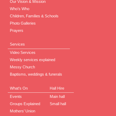
Our Vision & Mission
Who’s Who
Children, Families & Schools
Photo Galleries
Prayers
Services
Video Services
Weekly services explained
Messy Church
Baptisms, weddings & funerals
What’s On
Hall Hire
Events
Main hall
Groups Explained
Small hall
Mothers’ Union