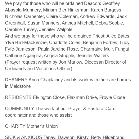
We pray for those who will be ordained Deacon: Geoffrey
Abasolo-Munnery, Miriam Bier Hinksman, Karen Burgess,
Nicholas Carpenter, Claire Coleman, Andrew Edwards, Jack
Greenhalf, Susan Manners, Anthea Mitchell, Debra Scoble,
Caroline Turvey, Jennifer Walpole
And we pray for those who will be ordained Priest: Alice Bates,
Ylva Blid-Mackenzie, Charlotte Coles, Benjamin Forbes, Lucy
Fyfe-Jamieson, Paula Jardine-Rose, Charmaine Muir, Fungai
Cathrine Ngangira, Angela Stupple, Jennifer Walters
(Prayer request written by Jon Marlow, Diocesan Director of
Ordinands and Vocations Officer)
DEANERY Anna Chaplaincy and its work with the care homes
in Maidstone
RESIDENTS Elvington Close, Flaxman Drive, Froyle Close
COMMUNITY The work of our Prayer & Pastoral Care
coordinator and those who assist
CHARITY Mother’s Union
SICK & ANXIOUS Tanay, Dawson, Kirsty, Betty Hildebrand,