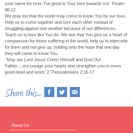
your name for ever. For great is Your love towards me.’ Psalm
86:12
We pray too that the world may come to know You by our love.
Help us to come together and love each other instead of
struggling against one another because of our differences.
Teach us to love like You do. We ask that You give us a heart of
compassion for those suffering in the world, help us to intercede
for them and not give up, holding onto the hope that one day
they will come to know You.
‘ May our Lord Jesus Christ Himself and God Our
Father….encourage your hearts and strengthen you in every
good deed and word.’ 2 Thessalonians 2:16-17
About Us