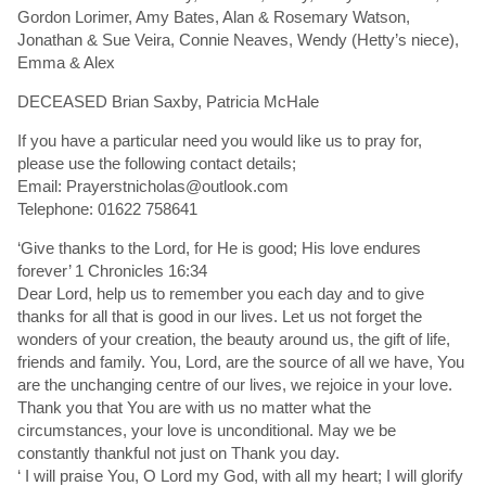
Gordon Lorimer, Amy Bates, Alan & Rosemary Watson,
Jonathan & Sue Veira, Connie Neaves, Wendy (Hetty’s niece),
Emma & Alex
DECEASED Brian Saxby, Patricia McHale
If you have a particular need you would like us to pray for,
please use the following contact details;
Email: Prayerstnicholas@outlook.com
Telephone: 01622 758641
‘Give thanks to the Lord, for He is good; His love endures
forever’ 1 Chronicles 16:34
Dear Lord, help us to remember you each day and to give
thanks for all that is good in our lives. Let us not forget the
wonders of your creation, the beauty around us, the gift of life,
friends and family. You, Lord, are the source of all we have, You
are the unchanging centre of our lives, we rejoice in your love.
Thank you that You are with us no matter what the
circumstances, your love is unconditional. May we be
constantly thankful not just on Thank you day.
‘ I will praise You, O Lord my God, with all my heart; I will glorify