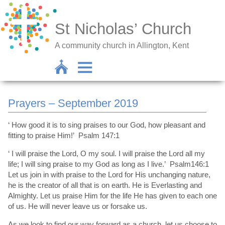
St Nicholas’ Church
A community church in Allington, Kent
Prayers – September 2019
‘ How good it is to sing praises to our God, how pleasant and
fitting to praise Him!’ Psalm 147:1
‘ I will praise the Lord, O my soul. I will praise the Lord all my
life; I will sing praise to my God as long as I live.’ Psalm146:1
Let us join in with praise to the Lord for His unchanging nature,
he is the creator of all that is on earth. He is Everlasting and
Almighty. Let us praise Him for the life He has given to each one
of us. He will never leave us or forsake us.
As we look to find our way forward as a church, let us choose to