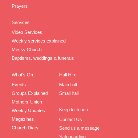
Prayers
Services
Video Services
Weekly services explained
Messy Church
Baptisms, weddings & funerals
What’s On
Hall Hire
Events
Main hall
Groups Explained
Small hall
Mothers’ Union
Keep In Touch
Weekly Updates
Magazines
Contact Us
Church Diary
Send us a message
Safeguarding