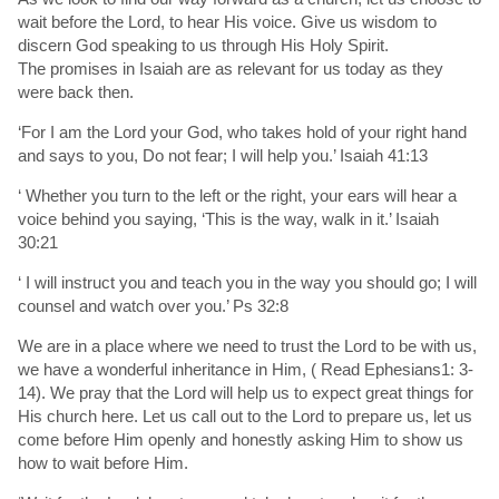
wait before the Lord, to hear His voice. Give us wisdom to
discern God speaking to us through His Holy Spirit.
The promises in Isaiah are as relevant for us today as they
were back then.
‘For I am the Lord your God, who takes hold of your right hand
and says to you, Do not fear; I will help you.’ Isaiah 41:13
‘ Whether you turn to the left or the right, your ears will hear a
voice behind you saying, ‘This is the way, walk in it.’ Isaiah
30:21
‘ I will instruct you and teach you in the way you should go; I will
counsel and watch over you.’ Ps 32:8
We are in a place where we need to trust the Lord to be with us,
we have a wonderful inheritance in Him, ( Read Ephesians1: 3-
14). We pray that the Lord will help us to expect great things for
His church here. Let us call out to the Lord to prepare us, let us
come before Him openly and honestly asking Him to show us
how to wait before Him.