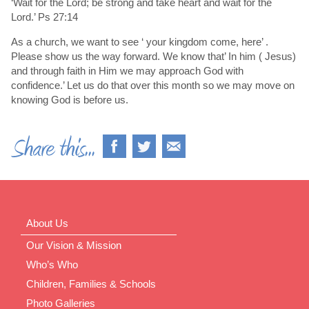
‘Wait for the Lord; be strong and take heart and wait for the
Lord.’ Ps 27:14
As a church, we want to see ‘ your kingdom come, here’ .
Please show us the way forward. We know that’ In him ( Jesus)
and through faith in Him we may approach God with
confidence.’ Let us do that over this month so we may move on
knowing God is before us.
About Us
Our Vision & Mission
Who’s Who
Children, Families & Schools
Photo Galleries