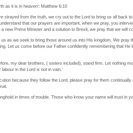
h as it is in heaven’: Matthew 6:10
e strayed from the truth, we cry out to the Lord to bring us all back 
 understand that our prayers are important, when we pray, you interv
a new Prime Minister and a solution to Brexit, we pray that we will c
 us as we seek to bring those around us into His kingdom. We pray tha
oing. Let us come before our Father confidently remembering that He 
re, my dear brothers, ( sisters included), stand firm. Let nothing mo
abour in the Lord is not in vain.’
cution because they follow the Lord, please pray for them continually 
uit.
ronghold in times of trouble. Those who know your name will trust in y