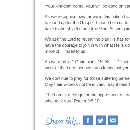
‘Your kingdom come, your will be done on eart
As we recognise how far we in this nation hav
to stand up for the Gospel. Please help us to
have to worship the one true God. As we gain 
We ask the Lord to reveal the plan He has for
have the courage to join in with what He is d
more of Himself to us.
As we read in 1 Corinthians 15: 58……’ Therefo
work of the Lord, because you know that your l
We continue to pray for those suffering perse
May their witness not be in vain, may it bear fr
‘The Lord is a refuge for the oppressed, a st
who seek you.’ Psalm 9:9-10