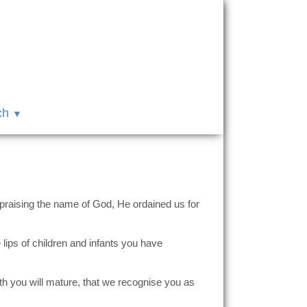
ch
 praising the name of God, He ordained us for
lips of children and infants you have
th you will mature, that we recognise you as