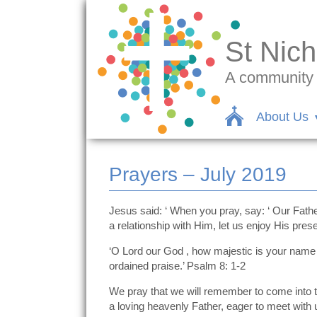
St Nich
A community c
About Us
Prayers – July 2019
Jesus said: ‘ When you pray, say: ‘ Our Fath
a relationship with Him, let us enjoy His pres
‘O Lord our God , how majestic is your name i
ordained praise.’ Psalm 8: 1-2
We pray that we will remember to come into th
a loving heavenly Father, eager to meet with 