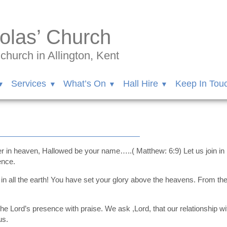
olas’ Church
hurch in Allington, Kent
Services
What’s On
Hall Hire
Keep In Tou
er in heaven, Hallowed be your name…..( Matthew: 6:9) Let us join in
ence.
n all the earth! You have set your glory above the heavens. From the 
e Lord’s presence with praise. We ask ,Lord, that our relationship wi
us.