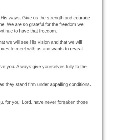
to His ways. Give us the strength and courage
ene. We are so grateful for the freedom we
ontinue to have that freedom.
t we will see His vision and that we will
loves to meet with us and wants to reveal
ve you. Always give yourselves fully to the
as they stand firm under appalling conditions.
ou, for you, Lord, have never forsaken those