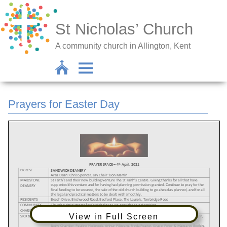
St Nicholas’ Church
A community church in Allington, Kent
Prayers for Easter Day
View in Full Screen