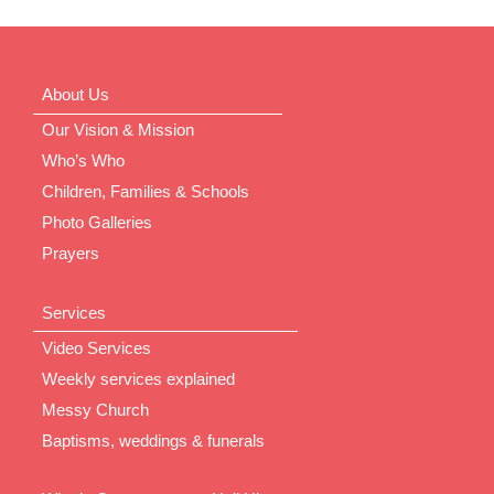
About Us
Our Vision & Mission
Who’s Who
Children, Families & Schools
Photo Galleries
Prayers
Services
Video Services
Weekly services explained
Messy Church
Baptisms, weddings & funerals