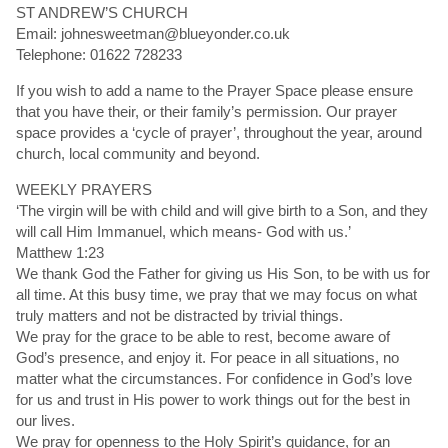
ST ANDREW’S CHURCH
Email: johnesweetman@blueyonder.co.uk
Telephone: 01622 728233
If you wish to add a name to the Prayer Space please ensure
that you have their, or their family’s permission. Our prayer
space provides a ‘cycle of prayer’, throughout the year, around
church, local community and beyond.
WEEKLY PRAYERS
‘The virgin will be with child and will give birth to a Son, and they
will call Him Immanuel, which means- God with us.’
Matthew 1:23
We thank God the Father for giving us His Son, to be with us for
all time. At this busy time, we pray that we may focus on what
truly matters and not be distracted by trivial things.
We pray for the grace to be able to rest, become aware of
God’s presence, and enjoy it. For peace in all situations, no
matter what the circumstances. For confidence in God’s love
for us and trust in His power to work things out for the best in
our lives.
We pray for openness to the Holy Spirit’s guidance, for an