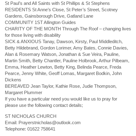
St Paul’s and All Saints with St Phillips & St Stephens
RESIDENTS St Anne’s Close, St Peter’s Street, Scotney
Gardens, Gainsborough Drive, Gatland Lane
COMMUNITY 1ST Allington Guides
CHARITY OF THE MONTH Through The Roof – changing lives
for those living with disability
SICK & ANXIOUS Tanay, Dawson, Kirsty, Paul Middleditch,
Betty Hildebrand, Gordon Lorimer, Amy Bates, Connie Davies,
Alan & Rosemary Watson, Jonathan & Sue Veira, Pauline,
Martin Smith, Betty Chantler, Pauline Holbrook, Arthur Pilbeam,
Emma, Heather Lewton, Betty King, Belinda Pearce, Freda
Pearce, Jenny White, Geoff Lomas, Margaret Bodkin, John
Dickens
BEREAVED Jean Taylor, Kathie Rose, Judie Thompson,
Margaret Plummer
If you have a particular need you would like us to pray for
please use the following contact details;
ST NICHOLAS CHURCH
Email: Prayerstnicholas@outlook.com
Telephone: 01622 758641