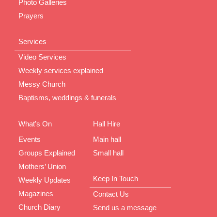
Photo Galleries
Prayers
Services
Video Services
Weekly services explained
Messy Church
Baptisms, weddings & funerals
What’s On
Hall Hire
Events
Main hall
Groups Explained
Small hall
Mothers’ Union
Keep In Touch
Weekly Updates
Magazines
Contact Us
Church Diary
Send us a message