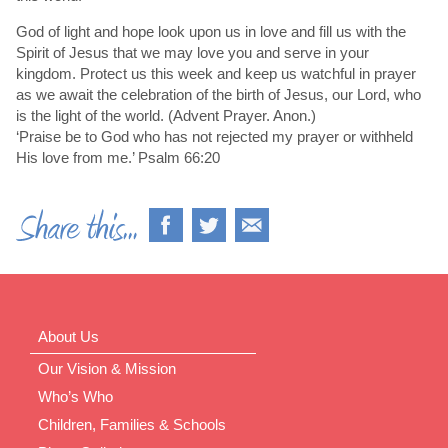
God of light and hope look upon us in love and fill us with the
Spirit of Jesus that we may love you and serve in your
kingdom. Protect us this week and keep us watchful in prayer
as we await the celebration of the birth of Jesus, our Lord, who
is the light of the world. (Advent Prayer. Anon.)
‘Praise be to God who has not rejected my prayer or withheld
His love from me.’ Psalm 66:20
About Us
Our Vision & Mission
Who’s Who
Children, Families & Schools