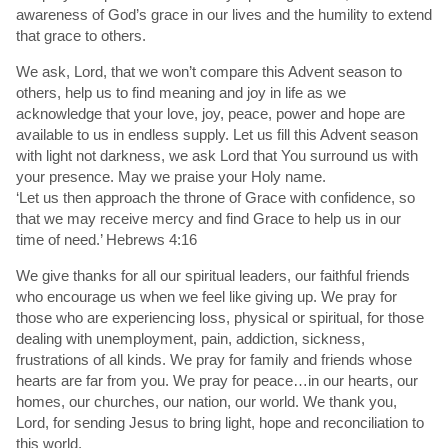
awareness of God’s grace in our lives and the humility to extend
that grace to others.
We ask, Lord, that we won’t compare this Advent season to
others, help us to find meaning and joy in life as we
acknowledge that your love, joy, peace, power and hope are
available to us in endless supply. Let us fill this Advent season
with light not darkness, we ask Lord that You surround us with
your presence. May we praise your Holy name.
‘Let us then approach the throne of Grace with confidence, so
that we may receive mercy and find Grace to help us in our
time of need.’ Hebrews 4:16
We give thanks for all our spiritual leaders, our faithful friends
who encourage us when we feel like giving up. We pray for
those who are experiencing loss, physical or spiritual, for those
dealing with unemployment, pain, addiction, sickness,
frustrations of all kinds. We pray for family and friends whose
hearts are far from you. We pray for peace…in our hearts, our
homes, our churches, our nation, our world. We thank you,
Lord, for sending Jesus to bring light, hope and reconciliation to
this world.