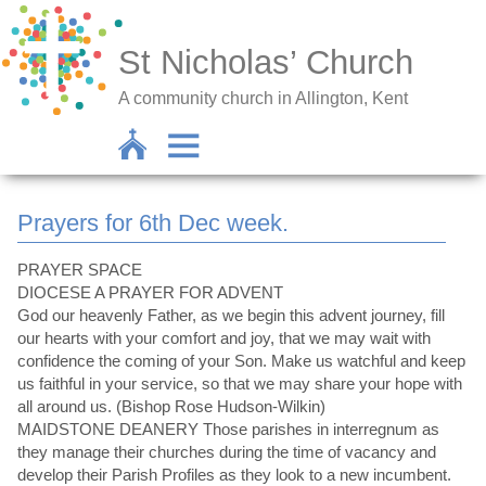
St Nicholas’ Church
A community church in Allington, Kent
Prayers for 6th Dec week.
PRAYER SPACE
DIOCESE A PRAYER FOR ADVENT
God our heavenly Father, as we begin this advent journey, fill
our hearts with your comfort and joy, that we may wait with
confidence the coming of your Son. Make us watchful and keep
us faithful in your service, so that we may share your hope with
all around us. (Bishop Rose Hudson-Wilkin)
MAIDSTONE DEANERY Those parishes in interregnum as
they manage their churches during the time of vacancy and
develop their Parish Profiles as they look to a new incumbent.