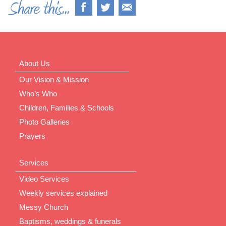
About Us
Our Vision & Mission
Who’s Who
Children, Families & Schools
Photo Galleries
Prayers
Services
Video Services
Weekly services explained
Messy Church
Baptisms, weddings & funerals