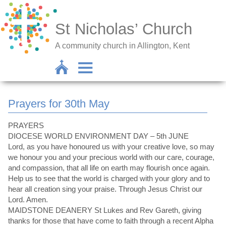
St Nicholas’ Church
A community church in Allington, Kent
Prayers for 30th May
PRAYERS
DIOCESE WORLD ENVIRONMENT DAY – 5th JUNE
Lord, as you have honoured us with your creative love, so may
we honour you and your precious world with our care, courage,
and compassion, that all life on earth may flourish once again.
Help us to see that the world is charged with your glory and to
hear all creation sing your praise. Through Jesus Christ our
Lord. Amen.
MAIDSTONE DEANERY St Lukes and Rev Gareth, giving
thanks for those that have come to faith through a recent Alpha