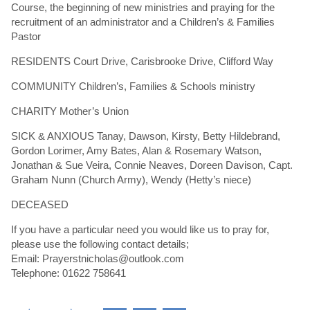
Course, the beginning of new ministries and praying for the
recruitment of an administrator and a Children’s & Families
Pastor
RESIDENTS Court Drive, Carisbrooke Drive, Clifford Way
COMMUNITY Children’s, Families & Schools ministry
CHARITY Mother’s Union
SICK & ANXIOUS Tanay, Dawson, Kirsty, Betty Hildebrand,
Gordon Lorimer, Amy Bates, Alan & Rosemary Watson,
Jonathan & Sue Veira, Connie Neaves, Doreen Davison, Capt.
Graham Nunn (Church Army), Wendy (Hetty’s niece)
DECEASED
If you have a particular need you would like us to pray for,
please use the following contact details;
Email: Prayerstnicholas@outlook.com
Telephone: 01622 758641