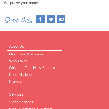
We praise your name.
About Us
Our Vision & Mission
Who’s Who
Children, Families & Schools
Photo Galleries
Prayers
Services
Video Services
Weekly services explained