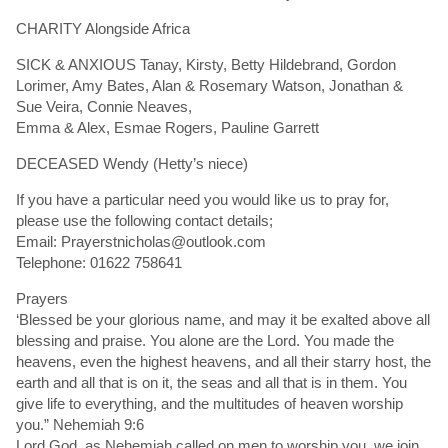
CHARITY Alongside Africa
SICK & ANXIOUS Tanay, Kirsty, Betty Hildebrand, Gordon
Lorimer, Amy Bates, Alan & Rosemary Watson, Jonathan &
Sue Veira, Connie Neaves,
Emma & Alex, Esmae Rogers, Pauline Garrett
DECEASED Wendy (Hetty’s niece)
If you have a particular need you would like us to pray for,
please use the following contact details;
Email: Prayerstnicholas@outlook.com
Telephone: 01622 758641
Prayers
‘Blessed be your glorious name, and may it be exalted above all
blessing and praise. You alone are the Lord. You made the
heavens, even the highest heavens, and all their starry host, the
earth and all that is on it, the seas and all that is in them. You
give life to everything, and the multitudes of heaven worship
you.” Nehemiah 9:6
Lord God, as Nehemiah called on men to worship you, we join