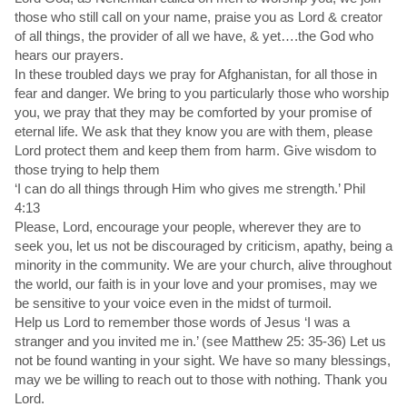
those who still call on your name, praise you as Lord & creator
of all things, the provider of all we have, & yet….the God who
hears our prayers.
In these troubled days we pray for Afghanistan, for all those in
fear and danger. We bring to you particularly those who worship
you, we pray that they may be comforted by your promise of
eternal life. We ask that they know you are with them, please
Lord protect them and keep them from harm. Give wisdom to
those trying to help them
‘I can do all things through Him who gives me strength.’ Phil
4:13
Please, Lord, encourage your people, wherever they are to
seek you, let us not be discouraged by criticism, apathy, being a
minority in the community. We are your church, alive throughout
the world, our faith is in your love and your promises, may we
be sensitive to your voice even in the midst of turmoil.
Help us Lord to remember those words of Jesus ‘I was a
stranger and you invited me in.’ (see Matthew 25: 35-36) Let us
not be found wanting in your sight. We have so many blessings,
may we be willing to reach out to those with nothing. Thank you
Lord.