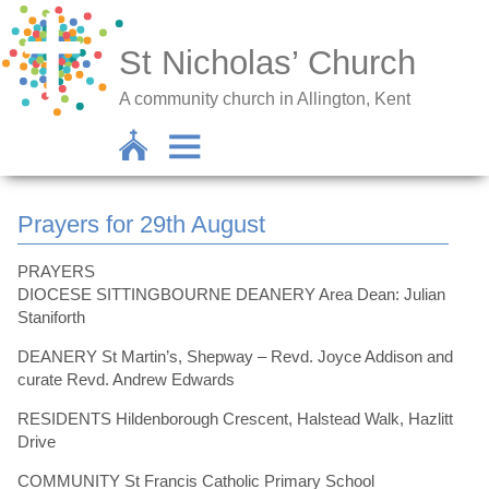
St Nicholas’ Church
A community church in Allington, Kent
Prayers for 29th August
PRAYERS
DIOCESE SITTINGBOURNE DEANERY Area Dean: Julian
Staniforth
DEANERY St Martin’s, Shepway – Revd. Joyce Addison and
curate Revd. Andrew Edwards
RESIDENTS Hildenborough Crescent, Halstead Walk, Hazlitt
Drive
COMMUNITY St Francis Catholic Primary School