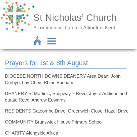
St Nicholas’ Church
A community church in Allington, Kent
Prayers for 1st & 8th August
DIOCESE NORTH DOWNS DEANERY Area Dean: John
Corbyn, Lay Chair: Rhian Banham
DEANERY St Martin’s, Shepway – Revd. Joyce Addison and
curate Revd. Andrew Edwards
RESIDENTS Gatcombe Drive, Greenwich Close, Hazel Drive
COMMUNITY Brunswick House Primary School
CHARITY Alongside Africa