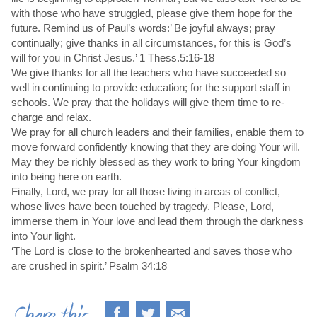
with those who have struggled, please give them hope for the
future. Remind us of Paul’s words:’ Be joyful always; pray
continually; give thanks in all circumstances, for this is God’s
will for you in Christ Jesus.’ 1 Thess.5:16-18
We give thanks for all the teachers who have succeeded so
well in continuing to provide education; for the support staff in
schools. We pray that the holidays will give them time to re-
charge and relax.
We pray for all church leaders and their families, enable them to
move forward confidently knowing that they are doing Your will.
May they be richly blessed as they work to bring Your kingdom
into being here on earth.
Finally, Lord, we pray for all those living in areas of conflict,
whose lives have been touched by tragedy. Please, Lord,
immerse them in Your love and lead them through the darkness
into Your light.
‘The Lord is close to the brokenhearted and saves those who
are crushed in spirit.’ Psalm 34:18