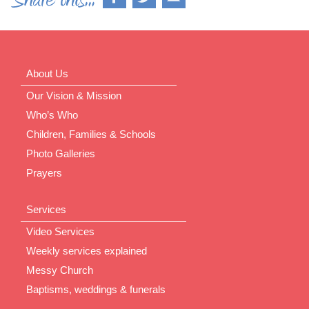
About Us
Our Vision & Mission
Who’s Who
Children, Families & Schools
Photo Galleries
Prayers
Services
Video Services
Weekly services explained
Messy Church
Baptisms, weddings & funerals