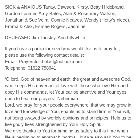
SICK & ANXIOUS Tanay, Dawson, Kirsty, Betty Hildebrand,
Gordon Lorimer, Amy Bates, Alan & Rosemary Watson,
Jonathan & Sue Veira, Connie Neaves, Wendy (Hetty’s niece),
Emma & Alex, Esmae Rogers, Jasmine
DECEASED Jim Tansley, Ann Lillywhite
If you have a particular need you would like us to pray for,
please use the following contact details;
Email: Prayerstnicholas@outlook.com
Telephone: 01622 758641
‘O lord, God of heaven and earth, the great and awesome God,
who keeps His covenant of love with those who love Him and
obey His commands, let Your ear be attentive and Your eyes
open to hear our prayers.’ Nehemiah
Lord, we pray for your people everywhere, that we may grow in
love and knowledge of You, enable us to stand firm in Your will,
not being swayed by worldly opinions and principles. Help us to
live godly lives strengthened by Your Holy Spirit.
We give thanks to You for bringing us safely to this time when
life is beginning to approach ‘normal’, but we also ask You to be