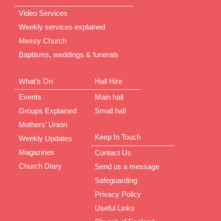
Video Services
Weekly services explained
Messy Church
Baptisms, weddings & funerals
What’s On
Hall Hire
Events
Main hall
Groups Explained
Small hall
Mothers’ Union
Keep In Touch
Weekly Updates
Magazines
Contact Us
Church Diary
Send us a message
Safeguarding
Privacy Policy
Useful Links