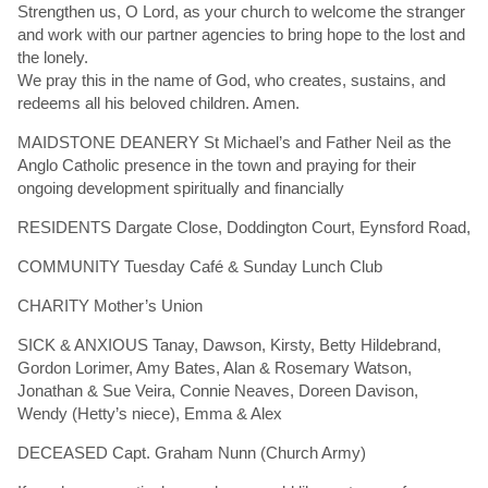
Strengthen us, O Lord, as your church to welcome the stranger
and work with our partner agencies to bring hope to the lost and
the lonely.
We pray this in the name of God, who creates, sustains, and
redeems all his beloved children. Amen.
MAIDSTONE DEANERY St Michael’s and Father Neil as the
Anglo Catholic presence in the town and praying for their
ongoing development spiritually and financially
RESIDENTS Dargate Close, Doddington Court, Eynsford Road,
COMMUNITY Tuesday Café & Sunday Lunch Club
CHARITY Mother’s Union
SICK & ANXIOUS Tanay, Dawson, Kirsty, Betty Hildebrand,
Gordon Lorimer, Amy Bates, Alan & Rosemary Watson,
Jonathan & Sue Veira, Connie Neaves, Doreen Davison,
Wendy (Hetty’s niece), Emma & Alex
DECEASED Capt. Graham Nunn (Church Army)