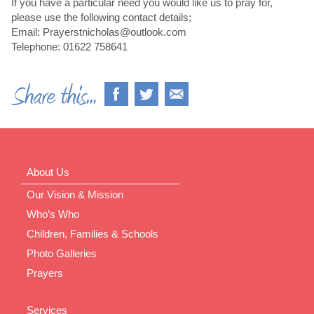
If you have a particular need you would like us to pray for,
please use the following contact details;
Email: Prayerstnicholas@outlook.com
Telephone: 01622 758641
About Us
Our Vision & Mission
Who’s Who
Children, Families & Schools
Photo Galleries
Prayers
Services