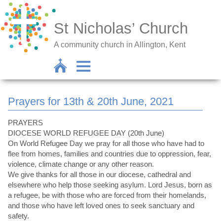
St Nicholas’ Church
A community church in Allington, Kent
Prayers for 13th & 20th June, 2021
PRAYERS
DIOCESE WORLD REFUGEE DAY (20th June)
On World Refugee Day we pray for all those who have had to
flee from homes, families and countries due to oppression, fear,
violence, climate change or any other reason.
We give thanks for all those in our diocese, cathedral and
elsewhere who help those seeking asylum. Lord Jesus, born as
a refugee, be with those who are forced from their homelands,
and those who have left loved ones to seek sanctuary and
safety.