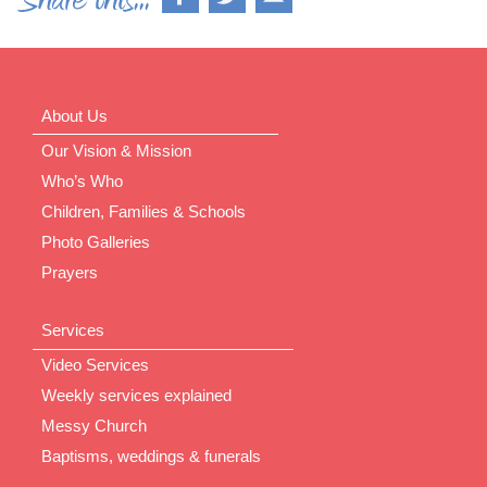
About Us
Our Vision & Mission
Who’s Who
Children, Families & Schools
Photo Galleries
Prayers
Services
Video Services
Weekly services explained
Messy Church
Baptisms, weddings & funerals