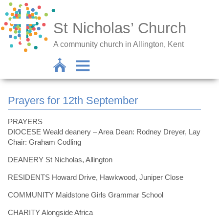
St Nicholas’ Church
A community church in Allington, Kent
Prayers for 12th September
PRAYERS
DIOCESE Weald deanery – Area Dean: Rodney Dreyer, Lay
Chair: Graham Codling
DEANERY St Nicholas, Allington
RESIDENTS Howard Drive, Hawkwood, Juniper Close
COMMUNITY Maidstone Girls Grammar School
CHARITY Alongside Africa