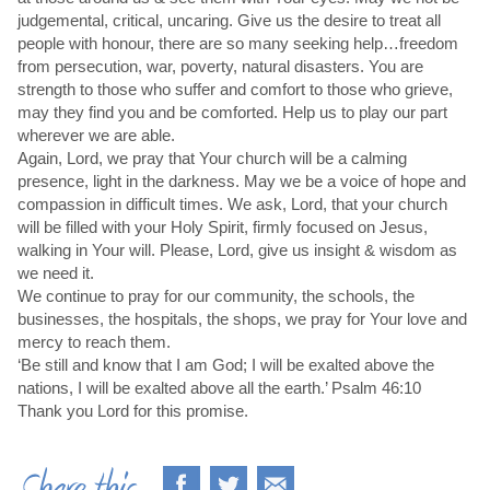
judgemental, critical, uncaring. Give us the desire to treat all
people with honour, there are so many seeking help…freedom
from persecution, war, poverty, natural disasters. You are
strength to those who suffer and comfort to those who grieve,
may they find you and be comforted. Help us to play our part
wherever we are able.
Again, Lord, we pray that Your church will be a calming
presence, light in the darkness. May we be a voice of hope and
compassion in difficult times. We ask, Lord, that your church
will be filled with your Holy Spirit, firmly focused on Jesus,
walking in Your will. Please, Lord, give us insight & wisdom as
we need it.
We continue to pray for our community, the schools, the
businesses, the hospitals, the shops, we pray for Your love and
mercy to reach them.
‘Be still and know that I am God; I will be exalted above the
nations, I will be exalted above all the earth.’ Psalm 46:10
Thank you Lord for this promise.