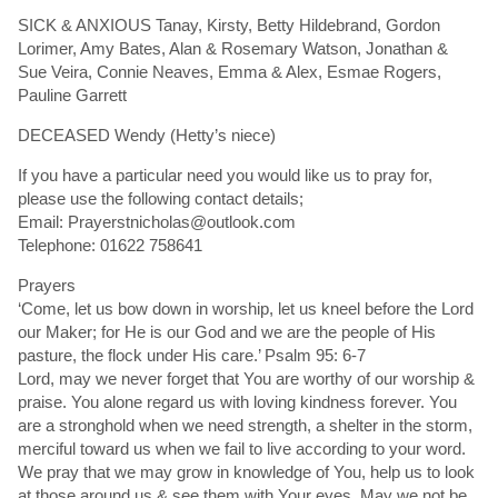
SICK & ANXIOUS Tanay, Kirsty, Betty Hildebrand, Gordon
Lorimer, Amy Bates, Alan & Rosemary Watson, Jonathan &
Sue Veira, Connie Neaves, Emma & Alex, Esmae Rogers,
Pauline Garrett
DECEASED Wendy (Hetty’s niece)
If you have a particular need you would like us to pray for,
please use the following contact details;
Email: Prayerstnicholas@outlook.com
Telephone: 01622 758641
Prayers
‘Come, let us bow down in worship, let us kneel before the Lord
our Maker; for He is our God and we are the people of His
pasture, the flock under His care.’ Psalm 95: 6-7
Lord, may we never forget that You are worthy of our worship &
praise. You alone regard us with loving kindness forever. You
are a stronghold when we need strength, a shelter in the storm,
merciful toward us when we fail to live according to your word.
We pray that we may grow in knowledge of You, help us to look
at those around us & see them with Your eyes. May we not be