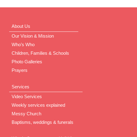
About Us
Our Vision & Mission
Who’s Who
Children, Families & Schools
Photo Galleries
Prayers
Services
Video Services
Weekly services explained
Messy Church
Baptisms, weddings & funerals