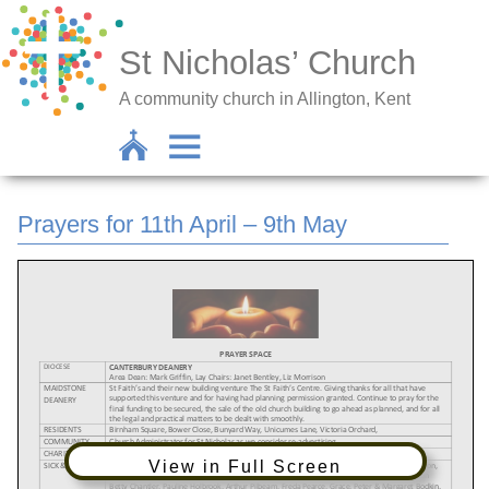
St Nicholas’ Church
A community church in Allington, Kent
Prayers for 11th April – 9th May
View in Full Screen