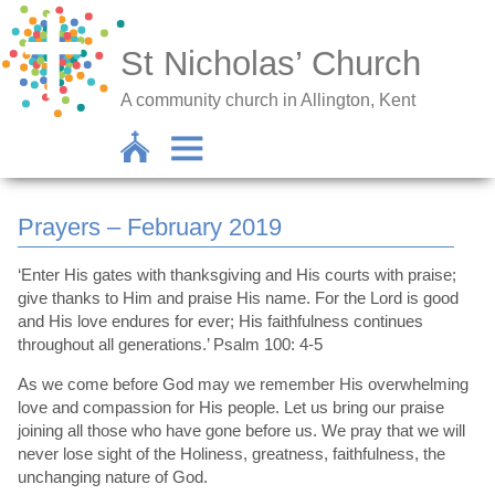
St Nicholas’ Church
A community church in Allington, Kent
Prayers – February 2019
‘Enter His gates with thanksgiving and His courts with praise;
give thanks to Him and praise His name. For the Lord is good
and His love endures for ever; His faithfulness continues
throughout all generations.’ Psalm 100: 4-5
As we come before God may we remember His overwhelming
love and compassion for His people. Let us bring our praise
joining all those who have gone before us. We pray that we will
never lose sight of the Holiness, greatness, faithfulness, the
unchanging nature of God.