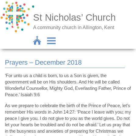
St Nicholas’ Church
A community church in Allington, Kent
Prayers – December 2018
‘For unto us a child is born, to us a Son is given, the
government will be on His shoulders. And He will be called
Wonderful Counsellor, Mighty God, Everlasting Father, Prince of
Peace.’ Isaiah 9:6
As we prepare to celebrate the birth of the Prince of Peace, let’s
remember His words in John 14:27: ‘Peace I leave with you; my
peace I give you. I do not give to you as the world gives. Do not
let your hearts be troubled and do not be afraid.’ Let us pray that
in the busyness and anxieties of preparing for Christmas we