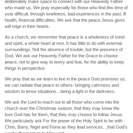
deliberately make space to connect with our Heavenly Father
who made us. We pray especially for those who find this time of
year difficult, through loneliness, bad experiences in the past, ill
health, financial difficulties. We ask that the peace Jesus gives
will reign in their hearts.
As a church, we remember that peace is a wholeness of mind
and spirit, a whole heart at rest. It has little to do with external
surroundings. Not the absence of trouble, but the presence of
God. We ask our Heavenly Father for the Grace to choose
peace, not to give way to worry and fear, for the ability to keep
things in perspective.
We pray that as we learn to live in the peace God promises us,
we can radiate that peace to others- bringing calmness and
wisdom to tense situations…being a light in the darkness.
We ask the Lord to reach out to all those who come into the
church over the Christmas season, that they may know the
love God has for them, that they may choose to follow Jesus.
We particularly ask For the power of the Holy Spirit to be with
Chris, Barry, Nigel and Fiona as they lead services. ..that God’s