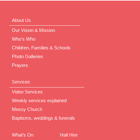
About Us
Our Vision & Mission
Who’s Who
Children, Families & Schools
Photo Galleries
Prayers
Services
Video Services
Weekly services explained
Messy Church
Baptisms, weddings & funerals
What’s On
Hall Hire