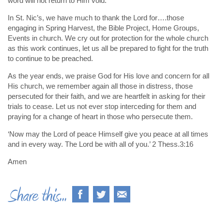
word will not return to Him void.
In St. Nic’s, we have much to thank the Lord for….those
engaging in Spring Harvest, the Bible Project, Home Groups,
Events in church. We cry out for protection for the whole church
as this work continues, let us all be prepared to fight for the truth
to continue to be preached.
As the year ends, we praise God for His love and concern for all
His church, we remember again all those in distress, those
persecuted for their faith, and we are heartfelt in asking for their
trials to cease. Let us not ever stop interceding for them and
praying for a change of heart in those who persecute them.
‘Now may the Lord of peace Himself give you peace at all times
and in every way. The Lord be with all of you.’ 2 Thess.3:16
Amen