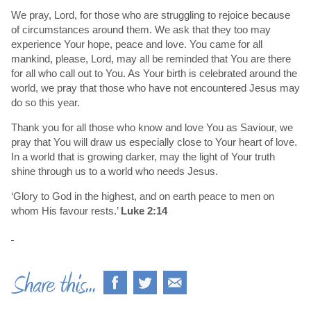
We pray, Lord, for those who are struggling to rejoice because
of circumstances around them. We ask that they too may
experience Your hope, peace and love. You came for all
mankind, please, Lord, may all be reminded that You are there
for all who call out to You. As Your birth is celebrated around the
world, we pray that those who have not encountered Jesus may
do so this year.
Thank you for all those who know and love You as Saviour, we
pray that You will draw us especially close to Your heart of love.
In a world that is growing darker, may the light of Your truth
shine through us to a world who needs Jesus.
‘Glory to God in the highest, and on earth peace to men on
whom His favour rests.’
Luke 2:14