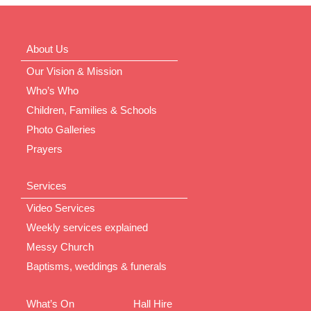
About Us
Our Vision & Mission
Who’s Who
Children, Families & Schools
Photo Galleries
Prayers
Services
Video Services
Weekly services explained
Messy Church
Baptisms, weddings & funerals
What’s On
Hall Hire