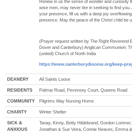
Renew in us the sense of wonder and curiosity t
wise men, may never tire in seeking to find you
your presence, fill us with a deep joy overflowin
presence. May the peace of the Christ child be 
(Prayer request written by The Right Reverend 
Dover and Canterbury) Anglican Communion: The
(united) Church of North India
https://www.canterburydiocese.org/keep-pra
DEANERY
All Saints Loose
RESIDENTS
Palmar Road, Pevensey Court, Queens Road
COMMUNITY
Pilgrims Way Nursing Home
CHARITY
Winter Shelter
SICK &
Tanay, Kirsty, Betty Hildebrand, Gordon Lorime
ANXIOUS
Jonathan & Sue Veira, Connie Neaves, Emma & A