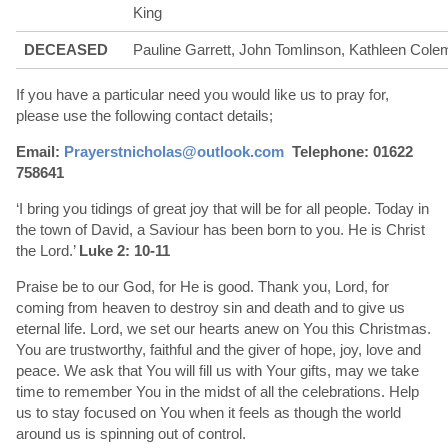
King
DECEASED
Pauline Garrett, John Tomlinson, Kathleen Cole
If you have a particular need you would like us to pray for,
please use the following contact details;
Email:
Prayerstnicholas@outlook.com
Telephone: 01622
758641
‘I bring you tidings of great joy that will be for all people. Today in
the town of David, a Saviour has been born to you. He is Christ
the Lord.’
Luke 2: 10-11
Praise be to our God, for He is good. Thank you, Lord, for
coming from heaven to destroy sin and death and to give us
eternal life. Lord, we set our hearts anew on You this Christmas.
You are trustworthy, faithful and the giver of hope, joy, love and
peace. We ask that You will fill us with Your gifts, may we take
time to remember You in the midst of all the celebrations. Help
us to stay focused on You when it feels as though the world
around us is spinning out of control.