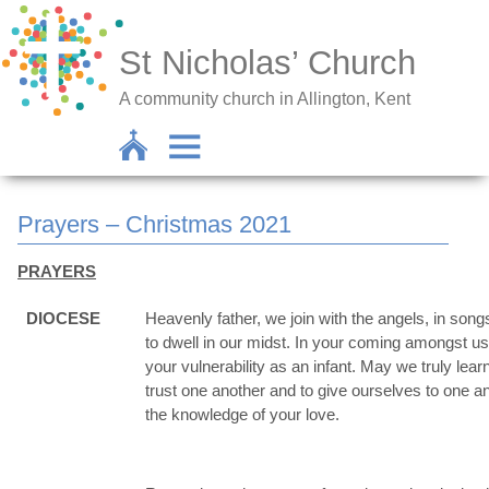
St Nicholas’ Church
A community church in Allington, Kent
Prayers – Christmas 2021
PRAYERS
DIOCESE
Heavenly father, we join with the angels, in song
to dwell in our midst. In your coming amongst 
your vulnerability as an infant. May we truly le
trust one another and to give ourselves to one a
the knowledge of your love.