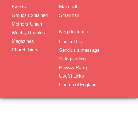
Events
Main hall
Groups Explained
Small hall
Mothers’ Union
Keep In Touch
Weekly Updates
Magazines
Contact Us
Church Diary
Send us a message
Safeguarding
Privacy Policy
Useful Links
Church of England