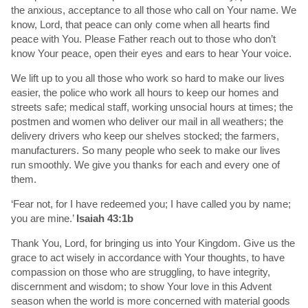
the anxious, acceptance to all those who call on Your name. We
know, Lord, that peace can only come when all hearts find
peace with You. Please Father reach out to those who don’t
know Your peace, open their eyes and ears to hear Your voice.
We lift up to you all those who work so hard to make our lives
easier, the police who work all hours to keep our homes and
streets safe; medical staff, working unsocial hours at times; the
postmen and women who deliver our mail in all weathers; the
delivery drivers who keep our shelves stocked; the farmers,
manufacturers. So many people who seek to make our lives
run smoothly. We give you thanks for each and every one of
them.
‘Fear not, for I have redeemed you; I have called you by name;
you are mine.’
Isaiah 43:1b
Thank You, Lord, for bringing us into Your Kingdom. Give us the
grace to act wisely in accordance with Your thoughts, to have
compassion on those who are struggling, to have integrity,
discernment and wisdom; to show Your love in this Advent
season when the world is more concerned with material goods