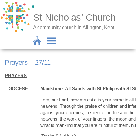
St Nicholas’ Church
A community church in Allington, Kent
Prayers – 27/11
PRAYERS
DIOCESE
Maidstone: All Saints with St Philip with St S
Lord, our Lord, how majestic is your name in all 
heavens. Through the praise of children and infa
against your enemies, to silence the foe and th
heavens, the work of your fingers, the moon and 
what is mankind that you are mindful of them, h