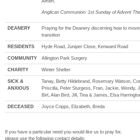
Amen.
Anglican Communion: 1st Sunday of Advent The
DEANERY
Praying for the Deanery discerning how to move 
transition
RESIDENTS
Hyde Road, Juniper Close, Kenward Road
COMMUNITY
Allington Park Surgery
CHARITY
Winter Shelter
SICK &
Tanay, Betty Hildebrand, Rosemary Watson, Con
ANXIOUS
Priscilla, Peter Sturgess, Fran, Jackie, Wendy,
Birt, Alan Bird, Jill, Tina & James, Elsa Harringto
DECEASED
Joyce Cripps, Elizabeth, Breda
If you have a particular need you would like us to pray for,
please use the following contact details;