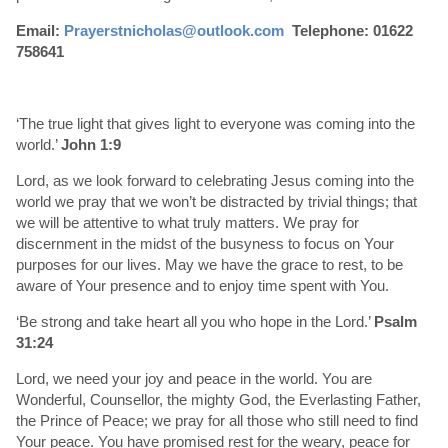
Email:
Prayerstnicholas@outlook.com
Telephone: 01622
758641
‘The true light that gives light to everyone was coming into the
world.’
John 1:9
Lord, as we look forward to celebrating Jesus coming into the
world we pray that we won’t be distracted by trivial things; that
we will be attentive to what truly matters. We pray for
discernment in the midst of the busyness to focus on Your
purposes for our lives. May we have the grace to rest, to be
aware of Your presence and to enjoy time spent with You.
‘Be strong and take heart all you who hope in the Lord.’
Psalm
31:24
Lord, we need your joy and peace in the world. You are
Wonderful, Counsellor, the mighty God, the Everlasting Father,
the Prince of Peace; we pray for all those who still need to find
Your peace. You have promised rest for the weary, peace for