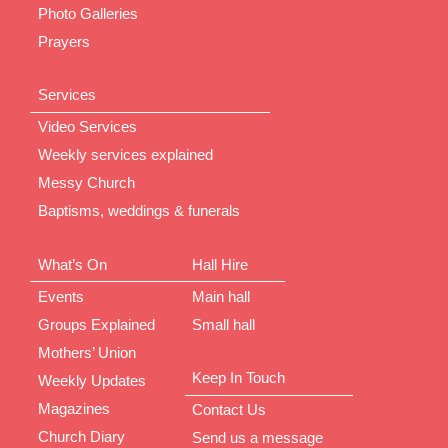
Photo Galleries
Prayers
Services
Video Services
Weekly services explained
Messy Church
Baptisms, weddings & funerals
What’s On
Hall Hire
Events
Main hall
Groups Explained
Small hall
Mothers’ Union
Keep In Touch
Weekly Updates
Magazines
Contact Us
Church Diary
Send us a message