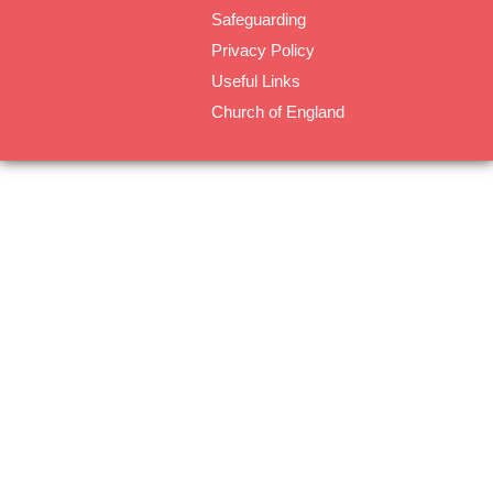
Safeguarding
Privacy Policy
Useful Links
Church of England