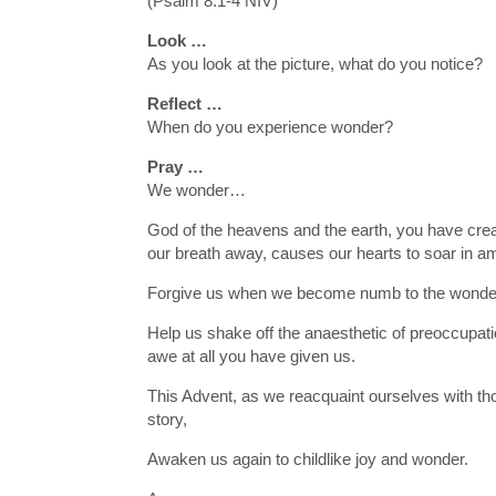
(Psalm 8:1-4 NIV)
Look …
As you look at the picture, what do you notice?
Reflect …
When do you experience wonder?
Pray …
We wonder…
God of the heavens and the earth, you have crea
our breath away, causes our hearts to soar in 
Forgive us when we become numb to the wonde
Help us shake off the anaesthetic of preoccupat
awe at all you have given us.
This Advent, as we reacquaint ourselves with tho
story,
Awaken us again to childlike joy and wonder.