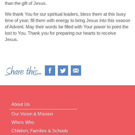
than the gift of Jesus.
We thank You for our spiritual leaders, bless them at this busy
time of year; fill them with energy to bring Jesus into this season
of Advent. May their words be filled with Your power to point the
lost to You. Thank you for preparing our hearts to receive
Jesus.
About Us
Our Vision & Mission
Who’s Who
Children, Families & Schools